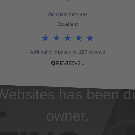
Our customers say
Excellent
★
★
★
★
★
4.84
out of 5 based on
207
reviews
Websites has been di
owner.