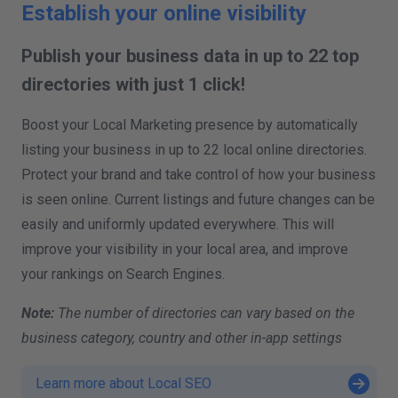
Establish your online visibility
Publish your business data in up to 22 top
directories with just 1 click!
Boost your Local Marketing presence by automatically
listing your business in up to 22 local online directories.
Protect your brand and take control of how your business
is seen online. Current listings and future changes can be
easily and uniformly updated everywhere. This will
improve your visibility in your local area, and improve
your rankings on Search Engines.
Note:
The number of directories can vary based on the
business category, country and other in-app settings
Learn more about Local SEO