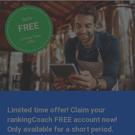
NOW
FREE
Limited Time
offer
Limited time offer! Claim your
rankingCoach FREE account now!
Only available for a short period.