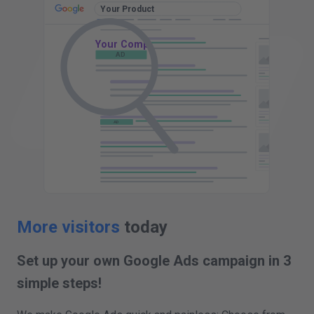
Your Product
Your Company - Your Product
AD
www.yourcompany.com
AD
AD
AD
AD
More visitors
today
Set up your own Google Ads campaign in 3
simple steps!