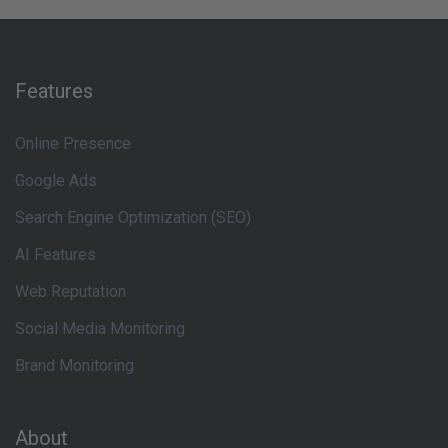
Features
Online Presence
Google Ads
Search Engine Optimization (SEO)
AI Features
Web Reputation
Social Media Monitoring
Brand Monitoring
About