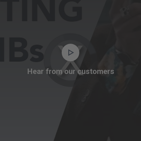
Video
Player
is
Hear from our customers
loading.