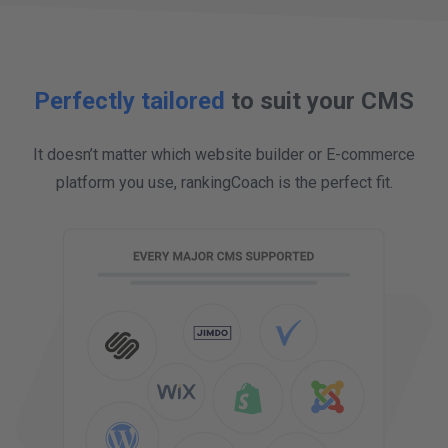
more customers to find out about the great
work we do.
Perfectly tailored
to suit your CMS
It doesn’t matter which website builder or E-commerce
platform you use, rankingCoach is the perfect fit.