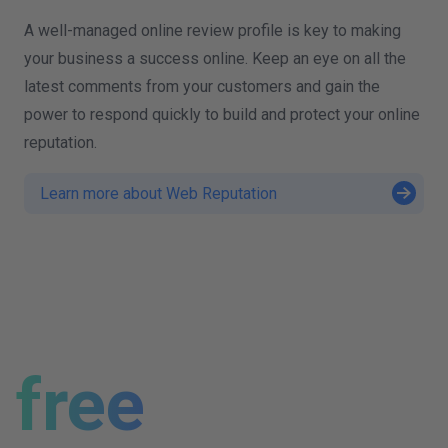
A well-managed online review profile is key to making
your business a success online. Keep an eye on all the
latest comments from your customers and gain the
power to respond quickly to build and protect your online
reputation.
Learn more about Web Reputation
free