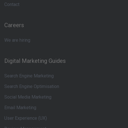
Contact
Careers
We are hiring
Digital Marketing Guides
Search Engine Marketing
Search Engine Optimisation
Social Media Marketing
Email Marketing
User Experience (UX)