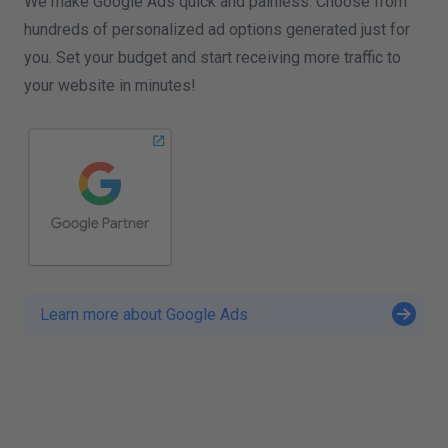
We make Google Ads quick and painless: Choose from
hundreds of personalized ad options generated just for
you. Set your budget and start receiving more traffic to
your website in minutes!
Learn more about Google Ads