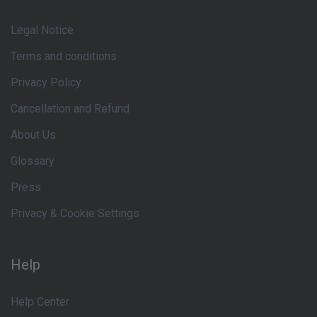
Legal Notice
Terms and conditions
Privacy Policy
Cancellation and Refund
About Us
Glossary
Press
Privacy & Cookie Settings
Help
Help Center