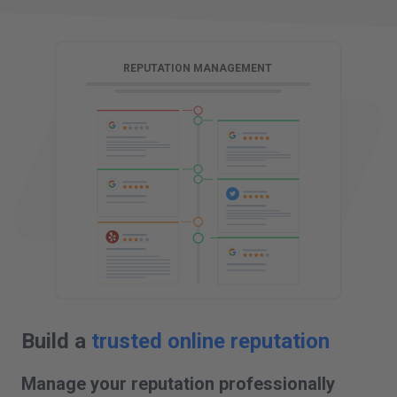
G
REPUTATION MANAGEMENT
Build a
trusted online reputation
Manage your reputation professionally