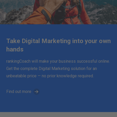
Take Digital Marketing into your own
hands
rankingCoach will make your business successful online.
Get the complete Digital Marketing solution for an
unbeatable price — no prior knowledge required.
Find out more