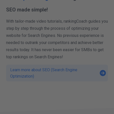
SEO made simple!
With tailor-made video tutorials, rankingCoach guides you
step by step through the process of optimizing your
website for Search Engines. No previous experience is
needed to outrank your competitors and achieve better
results today. It has never been easier for SMBs to get
top rankings on Search Engines!
Learn more about SEO (Search Engine
Optimization)