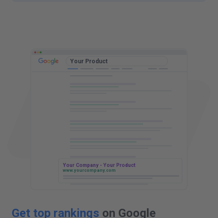
t
t
Your Product
Your Company - Your Product
www.yourcompany.com
Get top rankings
on Google