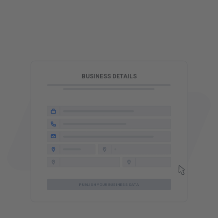
T
BUSINESS DETAILS
PUBLISH YOUR BUSINESS DATA