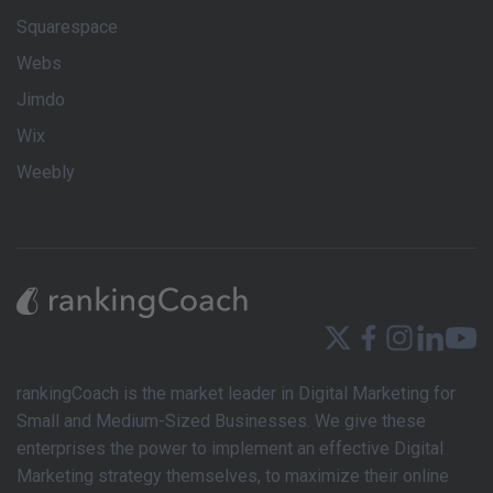
Squarespace
Webs
Jimdo
Wix
Weebly
rankingCoach is the market leader in Digital Marketing for
Small and Medium-Sized Businesses. We give these
enterprises the power to implement an effective Digital
Marketing strategy themselves, to maximize their online