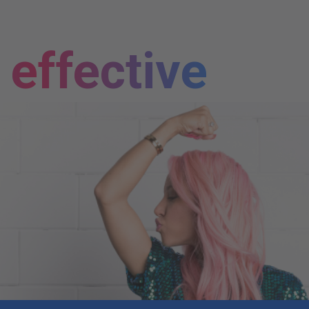
effective