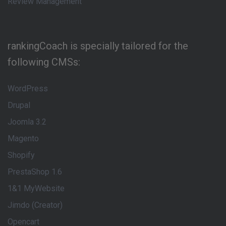
Review Management
rankingCoach is specially tailored for the
following CMSs:
WordPress
Drupal
Joomla 3.2
Magento
Shopify
PrestaShop 1.6
1&1 MyWebsite
Jimdo (Creator)
Opencart