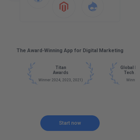
The Award-Winning App for Digital Marketing
Titan
Global B
Awards
Tech A
Winner 2024, 2023, 2021)
Winner
Start now