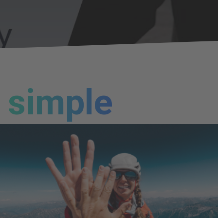
simple