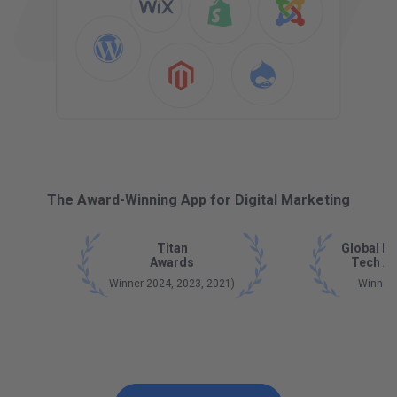
The Award-Winning App for Digital Marketing
Titan
Global B
Awards
Tech A
Winner 2024, 2023, 2021)
Winner