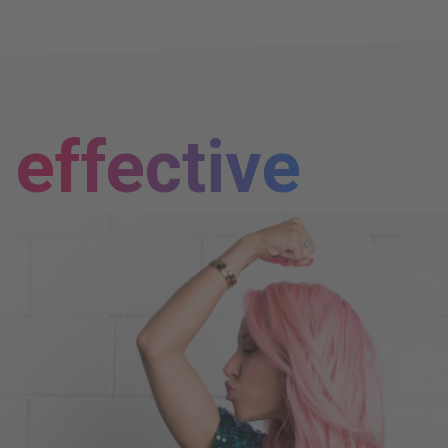
effective