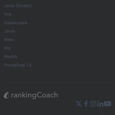
Jimdo (Creator)
Yola
Squarespace
Jimdo
Webs
Wix
Weebly
PrestaShop 1.6