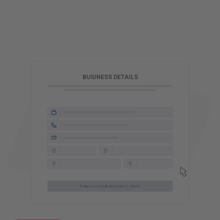
T
BUSINESS DETAILS
PUBLISH YOUR BUSINESS DATA