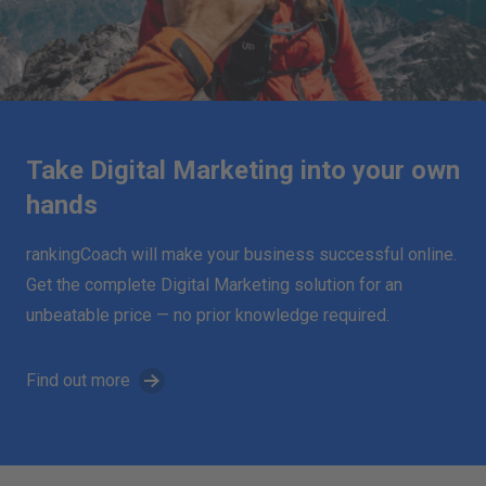
Take Digital Marketing into your own
hands
rankingCoach will make your business successful online.
Get the complete Digital Marketing solution for an
unbeatable price — no prior knowledge required.
Find out more