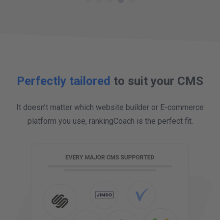
full overview. Reviews management makes
my business open, transparent, and helps
more customers to find out about the great
work we do.
Perfectly tailored
to suit your CMS
It doesn’t matter which website builder or E-commerce
platform you use, rankingCoach is the perfect fit.