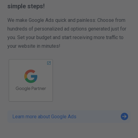
simple steps!
We make Google Ads quick and painless: Choose from
hundreds of personalized ad options generated just for
you. Set your budget and start receiving more traffic to
your website in minutes!
Learn more about Google Ads