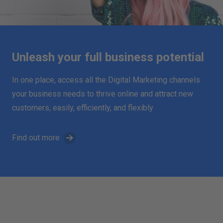
Unleash your full business potential
In one place, access all the Digital Marketing channels
your business needs to thrive online and attract new
customers, easily, efficiently, and flexibly
Find out more