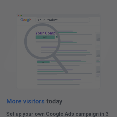
t
D
Your Product
Your Company - Your Product
AD
www.yourcompany.com
AD
AD
AD
AD
More visitors
today
Set up your own Google Ads campaign in 3