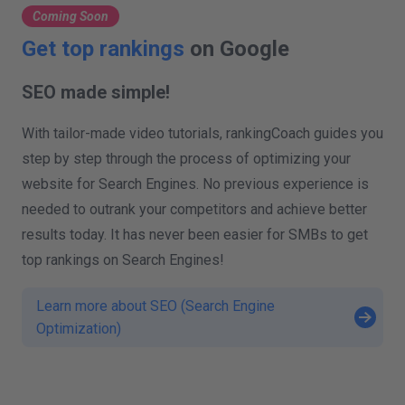
Coming Soon
Get top rankings
on Google
SEO made simple!
With tailor-made video tutorials, rankingCoach guides you
step by step through the process of optimizing your
website for Search Engines. No previous experience is
needed to outrank your competitors and achieve better
results today. It has never been easier for SMBs to get
top rankings on Search Engines!
Learn more about SEO (Search Engine
Optimization)