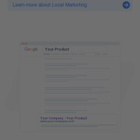
Learn more about Local Marketing
t
t
Your Product
Your Company - Your Product
www.yourcompany.com