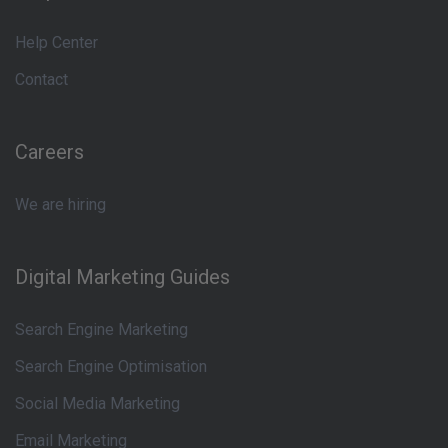
Help Center
Contact
Careers
We are hiring
Digital Marketing Guides
Search Engine Marketing
Search Engine Optimisation
Social Media Marketing
Email Marketing