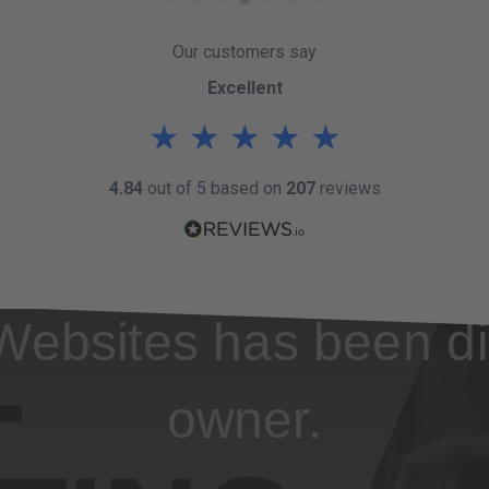
Our customers say
Excellent
★
★
★
★
★
4.84
out of 5 based on
207
reviews
Websites has been di
owner.