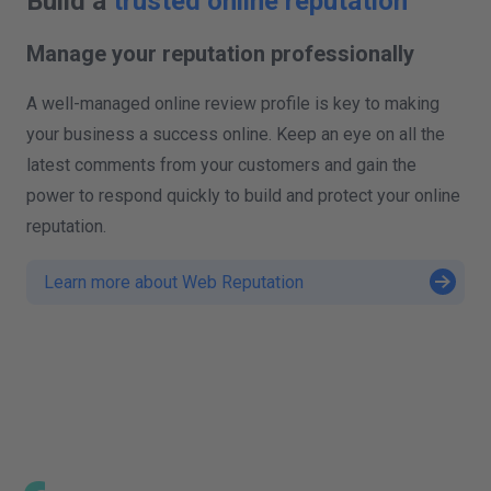
Build a
trusted online reputation
Manage your reputation professionally
A well-managed online review profile is key to making
your business a success online. Keep an eye on all the
latest comments from your customers and gain the
power to respond quickly to build and protect your online
reputation.
Learn more about Web Reputation