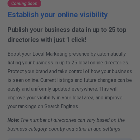
Coming Soon
Establish your online visibility
Publish your business data in up to 25 top
directories with just 1 click!
Boost your Local Marketing presence by automatically
listing your business in up to 25 local online directories.
Protect your brand and take control of how your business
is seen online. Current listings and future changes can be
easily and uniformly updated everywhere. This will
improve your visibility in your local area, and improve
your rankings on Search Engines.
Note:
The number of directories can vary based on the
business category, country and other in-app settings