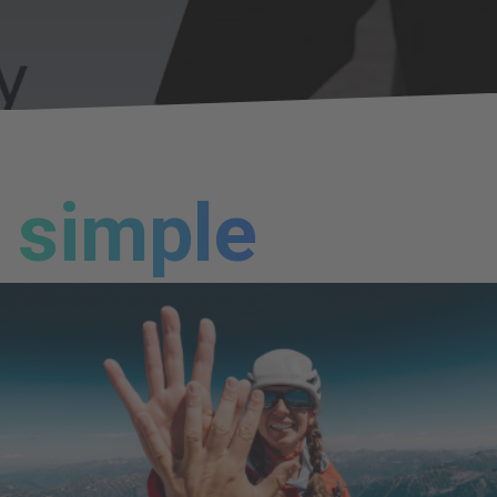
simple