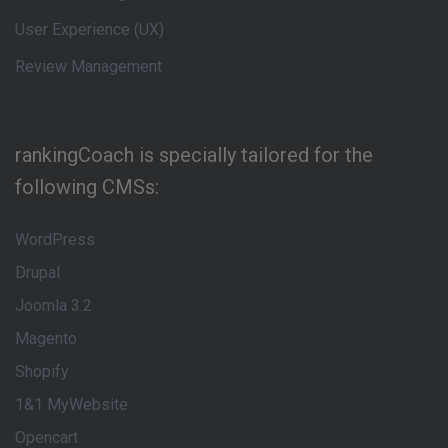
User Experience (UX)
Review Management
rankingCoach is specially tailored for the
following CMSs:
WordPress
Drupal
Joomla 3.2
Magento
Shopify
1&1 MyWebsite
Opencart