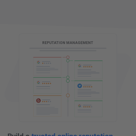
G
REPUTATION MANAGEMENT