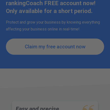
rankingCoach FREE account now!
Only available for a short period.
Protect and grow your business by knowing everything
affecting your business online in real-time!
Claim my free account now
Easy and precise