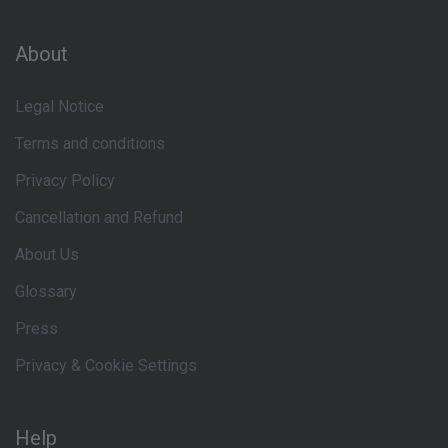
About
Legal Notice
Terms and conditions
Privacy Policy
Cancellation and Refund
About Us
Glossary
Press
Privacy & Cookie Settings
Help