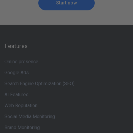
Start now
Features
Online presence
Google Ads
Search Engine Optimization (SEO)
AI Features
Web Reputation
Social Media Monitoring
Brand Monitoring