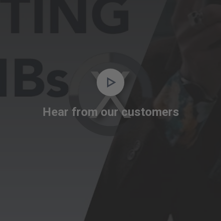
Video
Player
is
Hear from our customers
loading.