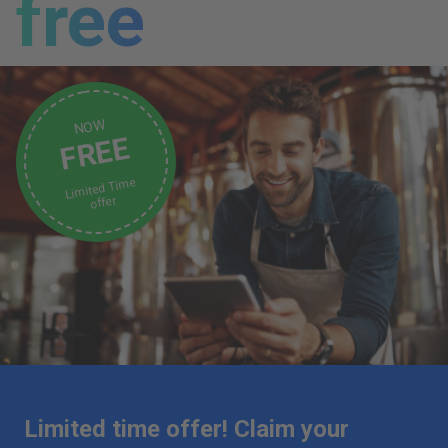
free
NOW
FREE
Limited Time
offer
Limited time offer! Claim your