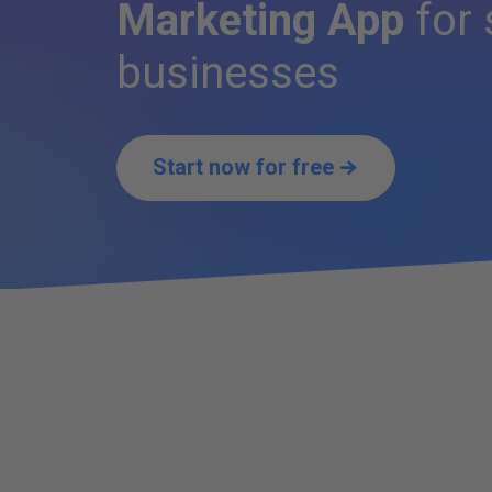
Marketing App
for 
businesses
Start now for free