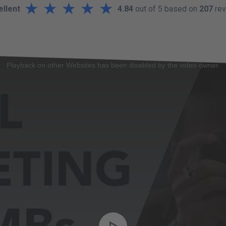
★
★
★
★
★
ellent
4.84
out of 5 based on
207
rev
Playback on other Websites has been disabled by the video owner.