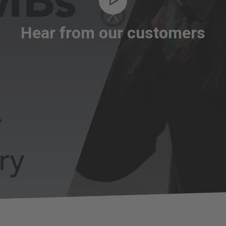
Video
Player
is
loading.
Hear from our customers