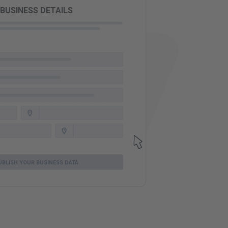
BUSINESS DETAILS
UBLISH YOUR BUSINESS DATA