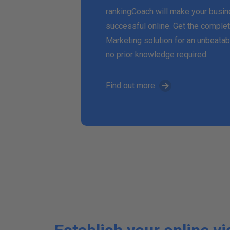
rankingCoach will make your busi
successful online. Get the complet
Marketing solution for an unbeatab
no prior knowledge required.
Find out more