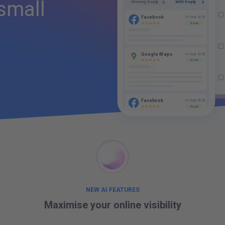
small
With Reply
Missing Reply
5
Da
2
€
Facebook
14 Sept 2020
Good
Ou
Google Maps
14 Sept 2020
Good
Facebook
14 Sept 2020
Good
NEW AI FEATURES
Maximise your
online visibility