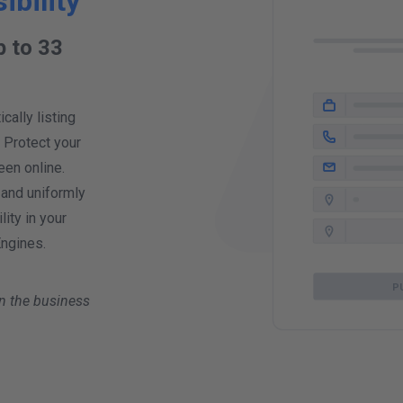
ibility
p to 33
!
ally listing
. Protect your
een online.
 and uniformly
ity in your
Engines.
P
n the business