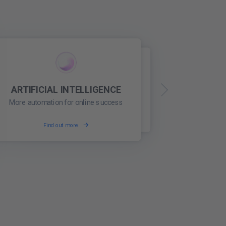
ARTIFICIAL INTELLIGENCE
WEB REPUTATION
Build a trusted online reputation
More automation for online success
Find out more
Find out more