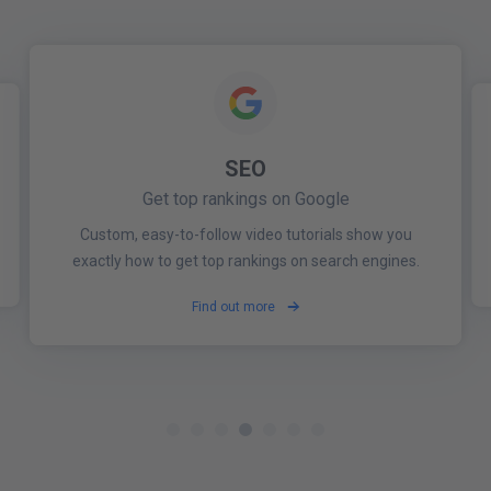
SEO
SOCIAL MEDIA MONITORING
BRAND MONITORING
Get top rankings on Google
Build and protect your brand across the web
Stay up to date
Be alerted the moment your business is mentioned
Stay one step ahead of your competitors and see
Custom, easy-to-follow video tutorials show you
online by clients, competitors and online reviews.
every important post that affects your industry.
exactly how to get top rankings on search engines.
Find out more
Find out more
Find out more