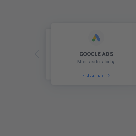
GOOGLE ADS
ONLINE PRESENCE
Be found locally
More visitors today
Find out more
Find out more