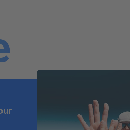
e
our