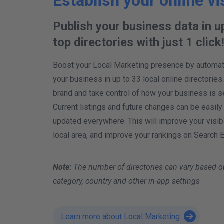
Establish your online vis
Publish your business data in u
top directories with just 1 click
Boost your Local Marketing presence by automatic
your business in up to 33 local online directories
brand and take control of how your business is s
Current listings and future changes can be easily
updated everywhere. This will improve your visibil
local area, and improve your rankings on Search 
Note:
The number of directories can vary based o
category, country and other in-app settings
Learn more about Local Marketing