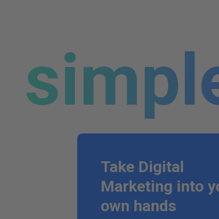
simpl
Take Digital
Marketing into y
own hands