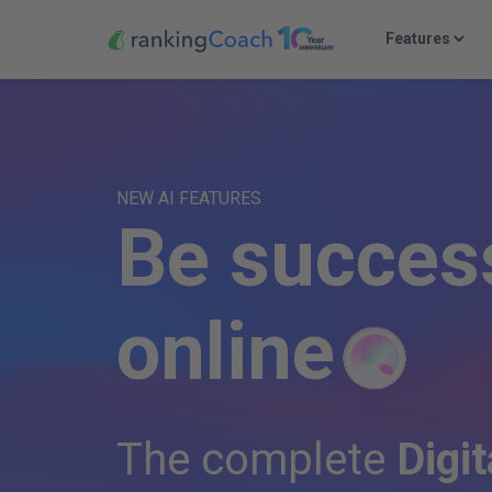
Features
NEW AI FEATURES
B
e
s
u
c
c
e
s
o
n
l
i
n
e
The complete
Digit