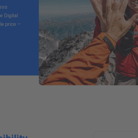
ness
e Digital
le price —
T