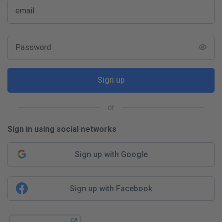
email
Password
Sign up
or
Sign in using social networks
Sign up with Google
Sign up with Facebook