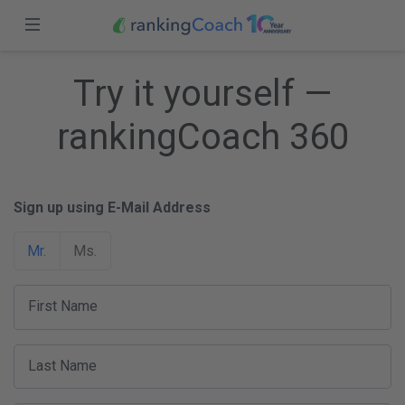
Close
Sign in
Home
Try it yourself —
Features
rankingCoach 360
Sign up
Pricing
Sign up using E-Mail Address
Partners
Mr.
Ms.
Blog
USA (EN)
First Name
Last Name