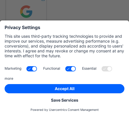
Already have an account?
login
By registering with rankingCoach, you accept the
Terms and
conditions
and
Privacy Policy
and confirm that you are
acting as a business customer.