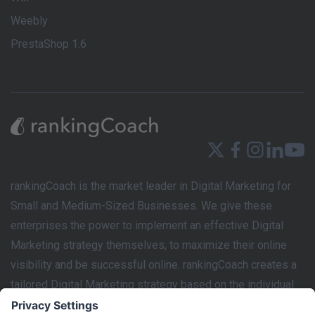
Weebly
PrestaShop 1.6
rankingCoach is the market leader in Digital Marketing for
Small and Medium-Sized Businesses. We give these
enterprises the power to implement an effective Digital
Marketing strategy themselves, to maximize their online
visibility and be successful online. rankingCoach creates a
tailored Digital Marketing strategy based on the individual
requirements of each business’s website. This marketing