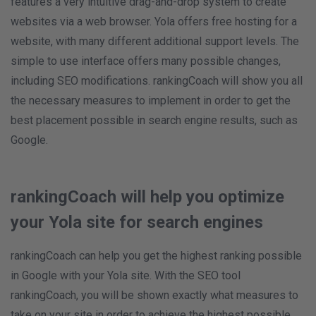
features a very intuitive drag-and-drop system to create
websites via a web browser. Yola offers free hosting for a
website, with many different additional support levels. The
simple to use interface offers many possible changes,
including SEO modifications. rankingCoach will show you all
the necessary measures to implement in order to get the
best placement possible in search engine results, such as
Google.
rankingCoach will help you optimize
your Yola site for search engines
rankingCoach can help you get the highest ranking possible
in Google with your Yola site. With the SEO tool
rankingCoach, you will be shown exactly what measures to
take on your site in order to achieve the highest possible