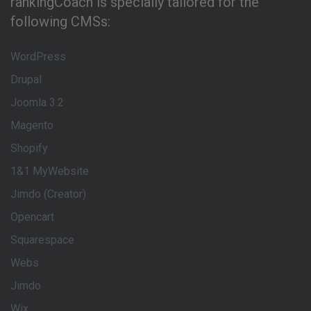
rankingCoach is specially tailored for the
following CMSs:
WordPress
Drupal
Joomla 3.2
Magento
Shopify
1&1 MyWebsite
Jimdo (Creator)
Opencart
Squarespace
Webs
Jimdo
Wix