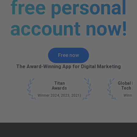
free personal
account now!
Free now
The Award-Winning App for Digital Marketing
Titan
Global B
Awards
Tech A
Winner 2024, 2023, 2021)
Winner