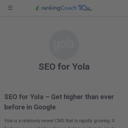
Close
Sign in
Home
Features
Sign up
Pricing
SEO for Yola
Partners
Blog
South Africa (EN)
SEO for Yola – Get higher than ever
before in Google
Yola is a relatively newer CMS that is rapidly growing. It