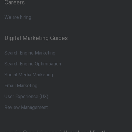
Careers
We are hiring
Digital Marketing Guides
Search Engine Marketing
Search Engine Optimisation
Social Media Marketing
Email Marketing
User Experience (UX)
Review Management