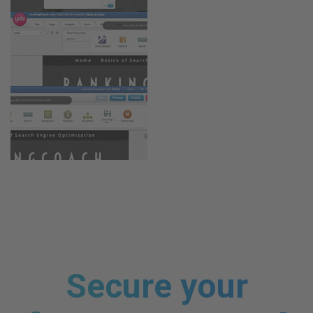
Secure your