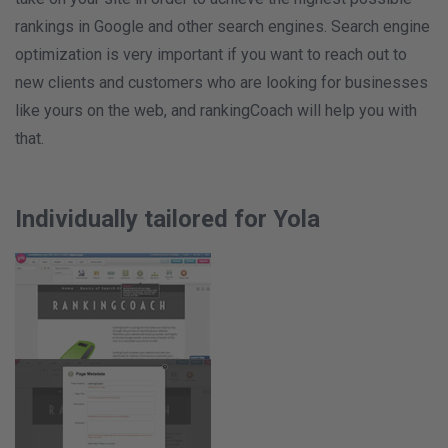
rankings in Google and other search engines. Search engine
optimization is very important if you want to reach out to
new clients and customers who are looking for businesses
like yours on the web, and rankingCoach will help you with
that.
Individually tailored for Yola