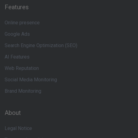
Features
Online presence
Google Ads
Search Engine Optimization (SEO)
AI Features
Web Reputation
Social Media Monitoring
Brand Monitoring
About
Legal Notice