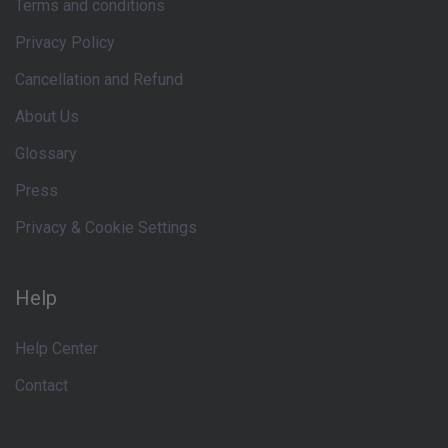
Terms and conditions
Privacy Policy
Cancellation and Refund
About Us
Glossary
Press
Privacy & Cookie Settings
Help
Help Center
Contact