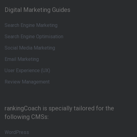
Digital Marketing Guides
Search Engine Marketing
Search Engine Optimisation
Social Media Marketing
Email Marketing
User Experience (UX)
Review Management
rankingCoach is specially tailored for the
following CMSs:
WordPress