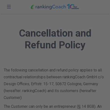
Close
Sign in
Home
Cancellation and
Features
Sign up
Refund Policy
Pricing
Partners
Blog
The following cancellation and refund policy applies to all
contractual relationships between rankingCoach GmbH c/o
USA (EN)
Design Offices, Erftstr. 15-17, 50672 Cologne, Germany
(hereafter: rankingCoach) and its customers (hereafter:
Customer)
The Customer can only be an entrepreneur (§ 14 BGB). An