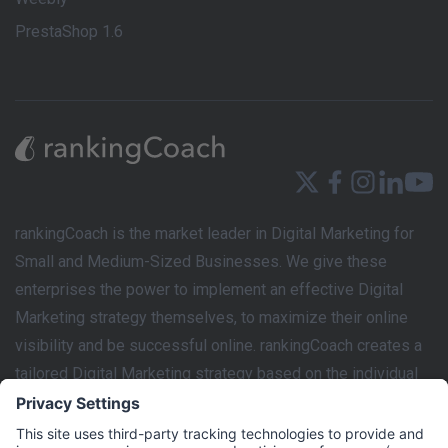
PrestaShop 1.6
rankingCoach is the market leader in Digital Marketing for
Small and Medium-Sized Businesses. We give these
enterprises the power to implement an effective Digital
Marketing strategy themselves, to maximize their online
visibility and be successful online. rankingCoach creates a
tailored Digital Marketing strategy based on the individual
requirements of each business’s website. This marketing
plan can then be easily implemented by the user with the