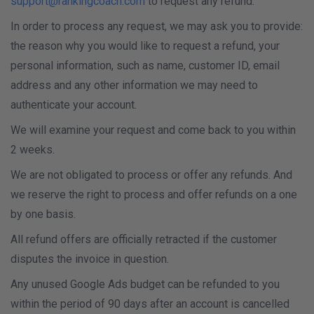
support@rankingcoach.com
to request any refund.
In order to process any request, we may ask you to provide:
the reason why you would like to request a refund, your
personal information, such as name, customer ID, email
address and any other information we may need to
authenticate your account.
We will examine your request and come back to you within
2 weeks.
We are not obligated to process or offer any refunds. And
we reserve the right to process and offer refunds on a one
by one basis.
All refund offers are officially retracted if the customer
disputes the invoice in question.
Any unused Google Ads budget can be refunded to you
within the period of 90 days after an account is cancelled