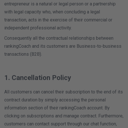
entrepreneur is a natural or legal person or a partnership
with legal capacity who, when concluding a legal
transaction, acts in the exercise of their commercial or
independent professional activity.
Consequently all the contractual relationships between
rankingCoach and its customers are Business-to-business
transactions (B2B).
1. Cancellation Policy
All customers can cancel their subscription to the end of its
contract duration by simply accessing the personal
information section of their rankingCoach account. By
clicking on subscriptions and manage contract. Furthermore,
customers can contact support through our chat function,