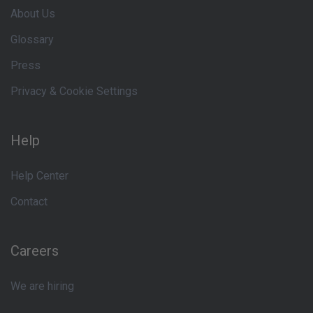
About Us
Glossary
Press
Privacy & Cookie Settings
Help
Help Center
Contact
Careers
We are hiring