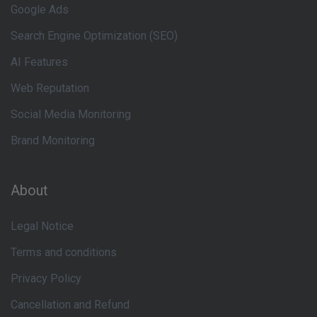
Google Ads
Search Engine Optimization (SEO)
AI Features
Web Reputation
Social Media Monitoring
Brand Monitoring
About
Legal Notice
Terms and conditions
Privacy Policy
Cancellation and Refund