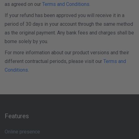
as agreed on our
Terms and Conditions
.
If your refund has been approved you will receive it in a
period of 30 days in your account through the same method
as the original payment. Any bank fees and charges shall be
borne solely by you.
For more information about our product versions and their
different contractual periods, please visit our
Terms and
Conditions
.
Features
Online presence