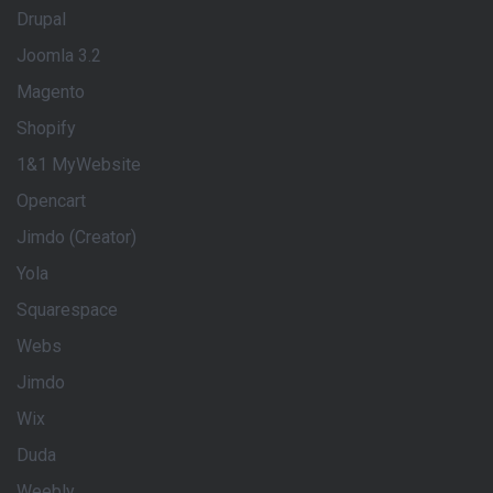
Drupal
Joomla 3.2
Magento
Shopify
1&1 MyWebsite
Opencart
Jimdo (Creator)
Yola
Squarespace
Webs
Jimdo
Wix
Duda
Weebly