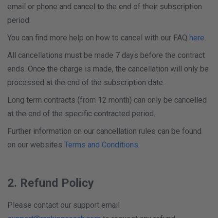
email or phone and cancel to the end of their subscription
period.
You can find more help on how to cancel with our FAQ
here
.
All cancellations must be made 7 days before the contract
ends. Once the charge is made, the cancellation will only be
processed at the end of the subscription date.
Long term contracts (from 12 month) can only be cancelled
at the end of the specific contracted period.
Further information on our cancellation rules can be found
on our websites
Terms and Conditions
.
2. Refund Policy
Please contact our support email