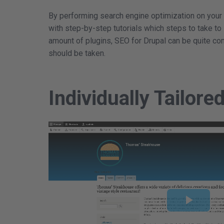
By performing search engine optimization on your
with step-by-step tutorials which steps to take to
amount of plugins, SEO for Drupal can be quite co
should be taken.
Individually Tailore
Play