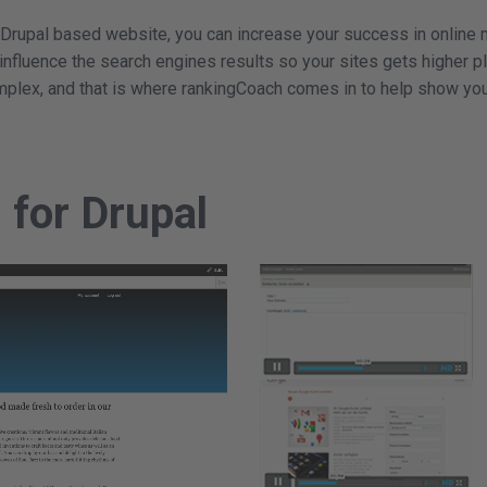
 Drupal based website, you can increase your success in online 
 influence the search engines results so your sites gets higher 
mplex, and that is where rankingCoach comes in to help show you
d for Drupal