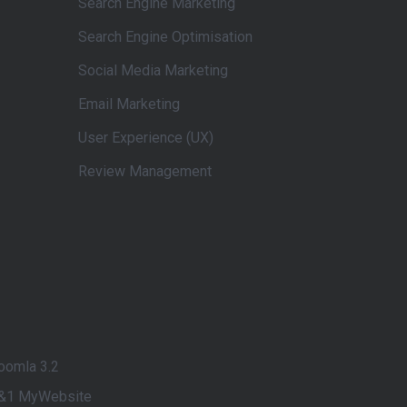
Search Engine Marketing
Search Engine Optimisation
Social Media Marketing
Email Marketing
User Experience (UX)
Review Management
oomla 3.2
&1 MyWebsite