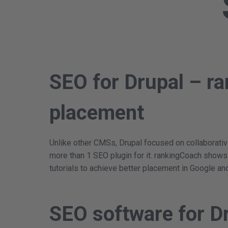
SEO for Drupal – ra
placement
Unlike other CMSs, Drupal focused on collaborative
more than 1 SEO plugin for it. rankingCoach show
tutorials to achieve better placement in Google an
SEO software for D