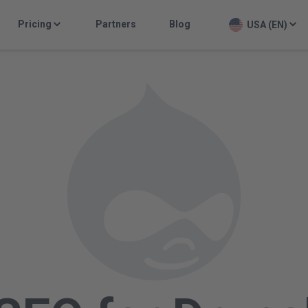
Pricing
Partners
Blog
USA (EN)