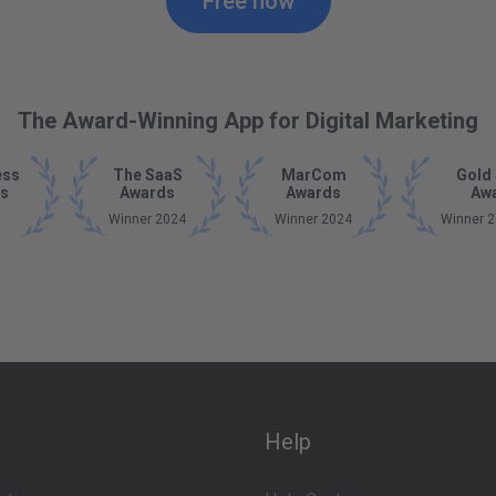
Free now
The Award-Winning App for Digital Marketing
ess
The SaaS
MarCom
Gold 
s
Awards
Awards
Aw
Winner 2024
Winner 2024
Winner 2
Help