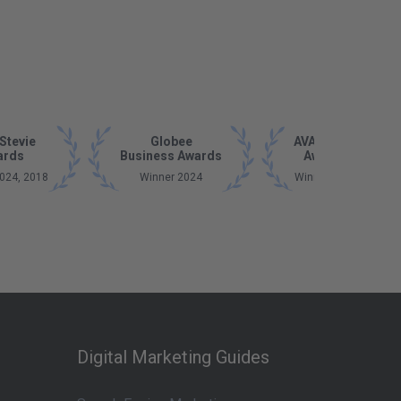
Stevie
Globee
AVA Digital
ards
Business Awards
Awards
024, 2018
Winner 2024
Winner 2023
Digital Marketing Guides