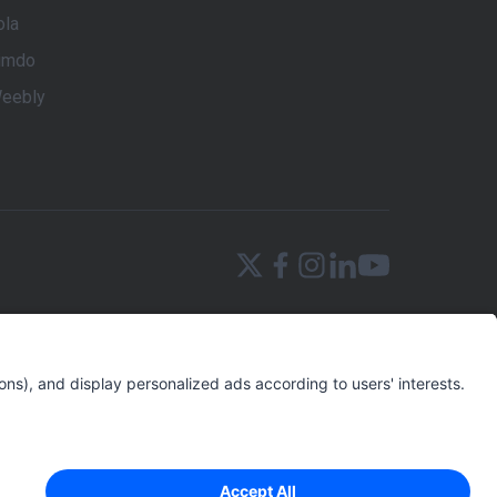
ola
imdo
eebly
terprises the power to implement an effective
reates a tailored Digital Marketing strategy based
the user with the app’s intuitive SEM and SEO
igital Marketing that an SMB needs to create a
s), Local Marketing, Social Media Monitoring, and