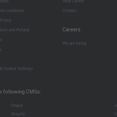
otice
Help Center
nd conditions
Contact
 Policy
Careers
ation and Refund
s
We are hiring
y
 & Cookie Settings
he following CMSs:
Drupal
J
Shopify
1