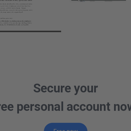
o
Secure your
ree personal account no