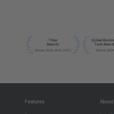
Titan
Global Busin
Awards
Tech Award
Winner 2024, 2023, 2021)
Winner 2024
Features
About