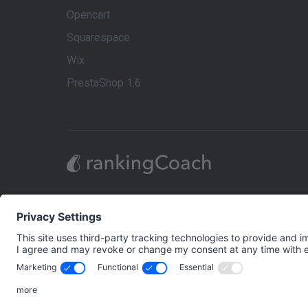
Opencart
Squarespace
Wix
PrestaShop 1.6
rankingCoach is the market leader in Digital Mar
Digital Marketing strategy themselves, to maximize
on the individual requirements of each business’s
tools, easy-to-follow step-by-step video tutorials
comprehensive Digital Marketing presence: Search
Brand and Reputation Management.