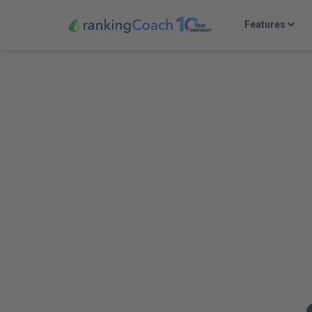
Features