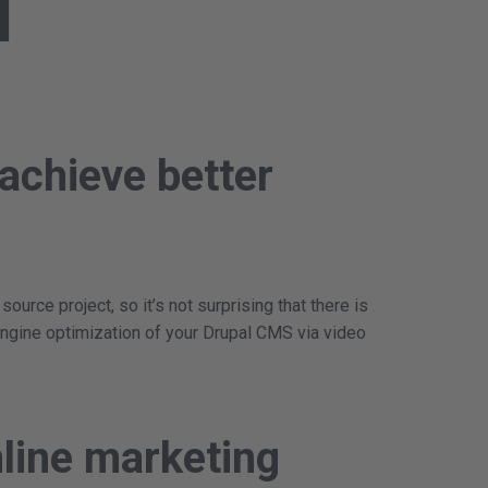
l
achieve better
rce project, so it’s not surprising that there is
ngine optimization of your Drupal CMS via video
line marketing