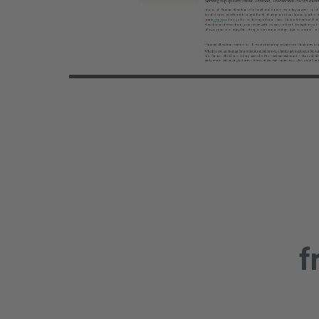
Vide
f