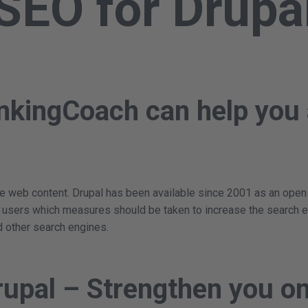
SEO for Drupa
nkingCoach can help you 
 web content. Drupal has been available since 2001 as an open sou
s users which measures should be taken to increase the search e
d other search engines.
rupal – Strengthen you on