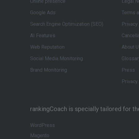
Online presence
Legal N
Google Ads
Terms a
Search Engine Optimization (SEO)
Privacy
AI Features
Cancell
Web Reputation
About U
Social Media Monitoring
Glossar
Brand Monitoring
Press
Privacy
rankingCoach is specially tailored for t
WordPress
Magento