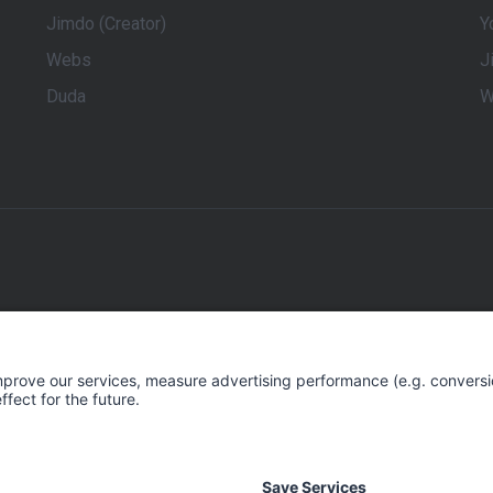
Jimdo (Creator)
Y
Webs
J
Duda
W
keting for Small and Medium-Sized Businesses. We give these en
 their online visibility and be successful online. rankingCoach c
 website. This marketing plan can then be easily implemented by 
, and AI-driven technology. rankingCoach covers all aspects of D
 Engine Optimization (SEO), Search Engine Marketing (Google Ad