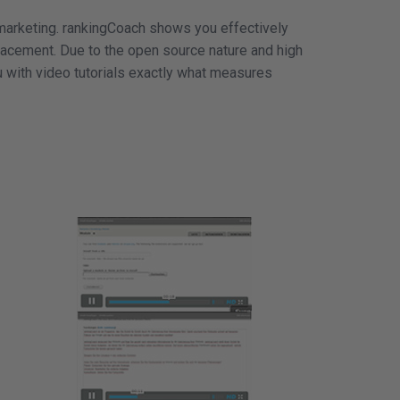
marketing. rankingCoach shows you effectively
placement. Due to the open source nature and high
 with video tutorials exactly what measures