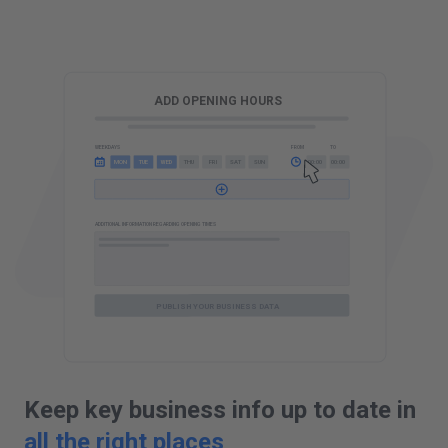
G
ADD OPENING HOURS
FROM
TO
WEEKDAYS
10:00
00:00
FRI
SUN
MON
SAT
WED
THU
MON
WED
TUE
TUE
ADDITIONAL INFORMATION REGARDING OPENING TIMES
PUBLISH YOUR BUSINESS DATA
Keep key business info up to date in
all the right places