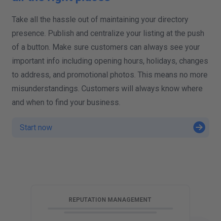
Take all the hassle out of maintaining your directory
presence. Publish and centralize your listing at the push
of a button. Make sure customers can always see your
important info including opening hours, holidays, changes
to address, and promotional photos. This means no more
misunderstandings. Customers will always know where
and when to find your business.
Start now
G
REPUTATION MANAGEMENT