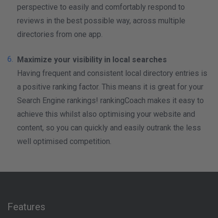
perspective to easily and comfortably respond to
reviews in the best possible way, across multiple
directories from one app.
Maximize your visibility in local searches
Having frequent and consistent local directory entries is
a positive ranking factor. This means it is great for your
Search Engine rankings! rankingCoach makes it easy to
achieve this whilst also optimising your website and
content, so you can quickly and easily outrank the less
well optimised competition.
Features