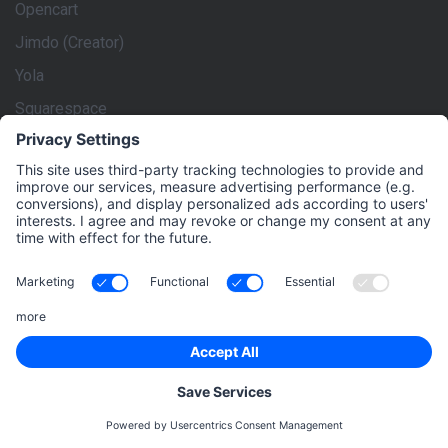
Opencart
Jimdo (Creator)
Yola
Squarespace
rankingCoach is the market leader in Digital Marketing for
Small and Medium-Sized Businesses. We give these
enterprises the power to implement an effective Digital
Marketing strategy themselves, to maximize their online
visibility and be successful online. rankingCoach creates a
tailored Digital Marketing strategy based on the individual