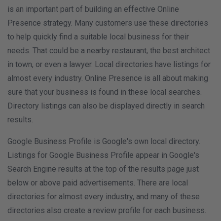
is an important part of building an effective Online
Presence strategy. Many customers use these directories
to help quickly find a suitable local business for their
needs. That could be a nearby restaurant, the best architect
in town, or even a lawyer. Local directories have listings for
almost every industry. Online Presence is all about making
sure that your business is found in these local searches.
Directory listings can also be displayed directly in search
results.
Google Business Profile is Google's own local directory.
Listings for Google Business Profile appear in Google's
Search Engine results at the top of the results page just
below or above paid advertisements. There are local
directories for almost every industry, and many of these
directories also create a review profile for each business.