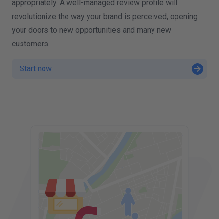
appropriately. A well-managed review profile will
revolutionize the way your brand is perceived, opening
your doors to new opportunities and many new
customers.
Start now