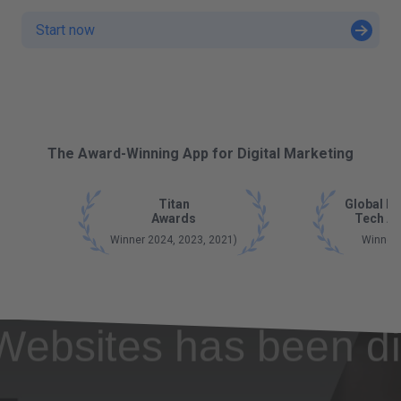
Start now
The Award-Winning App for Digital Marketing
Titan
Global B
Awards
Tech A
Winner 2024, 2023, 2021)
Winner
Websites has been di