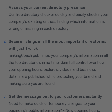
Assess your current directory presence
Our free directory checker quickly and easily checks your
company's existing entries, finding which information is
wrong or missing in each directory.
Secure listings in all the most important directories
with just 1-click
rankingCoach publishes your company's information in all
the top directories in no time. Gain full control over how
your opening hours, pictures, videos and business
details are published while protecting your brand and
making sure you are found.
Get the message out to your customers instantly
Need to make quick or temporary changes to your
business's public information? - New opening hours,