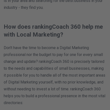
is in your area and searching for the best business in your
industry - they find you.
How does rankingCoach 360 help me
with Local Marketing?
Don't have the time to become a Digital Marketing
professional nor the budget to pay for one for every small
change and update? rankingCoach 360 is precisely tailored
to the needs and capabilities of small businesses, making
it possible for you to handle all of the most important areas
of Digital Marketing yourself, with no prior knowledge, and
without needing to invest a lot of time. rankingCoach 360
helps you to build a professional presence in the most vital
directories: