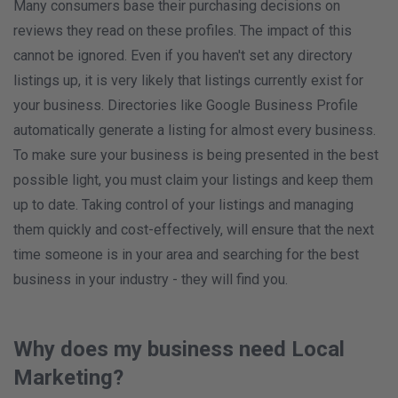
Many consumers base their purchasing decisions on
reviews they read on these profiles. The impact of this
cannot be ignored. Even if you haven't set any directory
listings up, it is very likely that listings currently exist for
your business. Directories like Google Business Profile
automatically generate a listing for almost every business.
To make sure your business is being presented in the best
possible light, you must claim your listings and keep them
up to date. Taking control of your listings and managing
them quickly and cost-effectively, will ensure that the next
time someone is in your area and searching for the best
business in your industry - they will find you.
Why does my business need Local
Marketing?