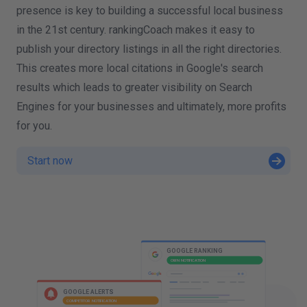
presence is key to building a successful local business
in the 21st century. rankingCoach makes it easy to
publish your directory listings in all the right directories.
This creates more local citations in Google's search
results which leads to greater visibility on Search
Engines for your businesses and ultimately, more profits
for you.
Start now
W
I
GOOGLE RANKING
OWN NOTIFICATION
GOOGLE ADS
OWN NOTIFICATION