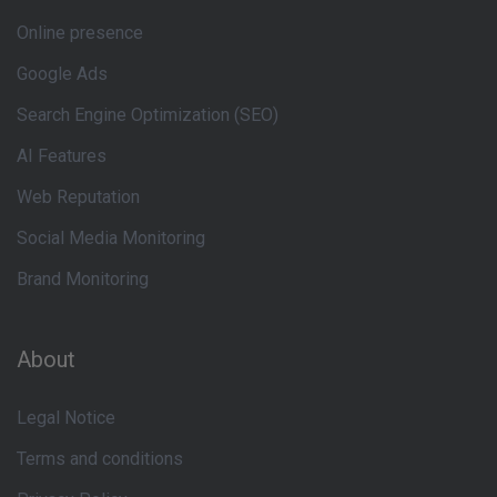
Online presence
Google Ads
Search Engine Optimization (SEO)
AI Features
Web Reputation
Social Media Monitoring
Brand Monitoring
About
Legal Notice
Terms and conditions