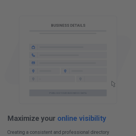
T
BUSINESS DETAILS
PUBLISH YOUR BUSINESS DATA
Maximize your
online visibility
Creating a consistent and professional directory