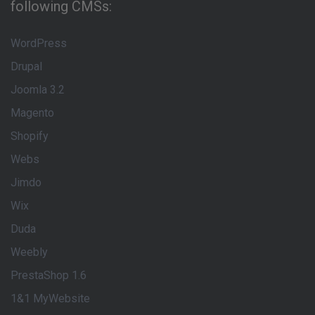
following CMSs:
WordPress
Drupal
Joomla 3.2
Magento
Shopify
Webs
Jimdo
Wix
Duda
Weebly
PrestaShop 1.6
1&1 MyWebsite