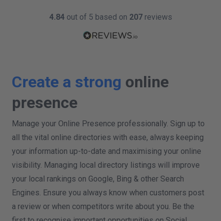
4.84
out of 5 based on
207
reviews
Create a strong
online
presence
Manage your Online Presence professionally. Sign up to
all the vital online directories with ease, always keeping
your information up-to-date and maximising your online
visibility. Managing local directory listings will improve
your local rankings on Google, Bing & other Search
Engines. Ensure you always know when customers post
a review or when competitors write about you. Be the
first to recognise important opportunities on Social