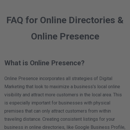
FAQ for Online Directories &
Online Presence
What is Online Presence?
Online Presence incorporates all strategies of Digital
Marketing that look to maximize a business's local online
visibility and attract more customers in the local area. This
is especially important for businesses with physical
premises that can only attract customers from within
traveling distance. Creating consistent listings for your
business in online directories, like Google Business Profile,