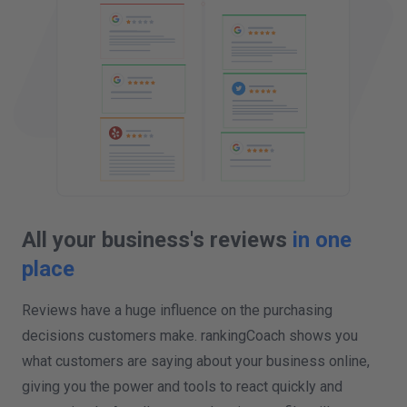
All your business's reviews
in one
place
Reviews have a huge influence on the purchasing
decisions customers make. rankingCoach shows you
what customers are saying about your business online,
giving you the power and tools to react quickly and