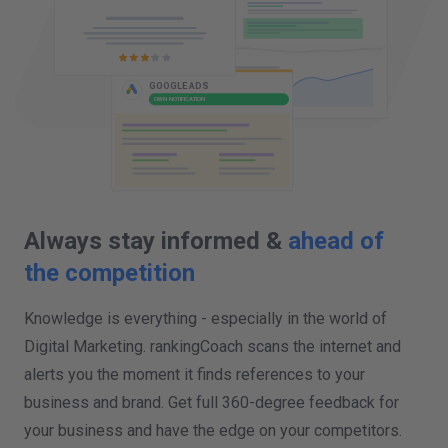
GOOGLE ALERTS
COMPETITOR NOTIFICATION
Always stay informed &
ahead of
the competition
Knowledge is everything - especially in the world of
Digital Marketing. rankingCoach scans the internet and
alerts you the moment it finds references to your
business and brand. Get full 360-degree feedback for
your business and have the edge on your competitors.