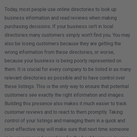
Today, most people use online directories to look up
business information and read reviews when making
purchasing decisions. If your business isn't in local
directories many customers simply won't find you. You may
also be losing customers because they are getting the
wrong information from these directories, or worse,
because your business is being poorly represented on
them. It is crucial for every company to be listed in as many
relevant directories as possible and to have control over
these listings. This is the only way to ensure that potential
customers see exactly the right information and images.
Building this presence also makes it much easier to track
customer reviews and to react to them promptly. Taking
control of your listings and managing them in a quick and
cost-effective way will make sure that next time someone