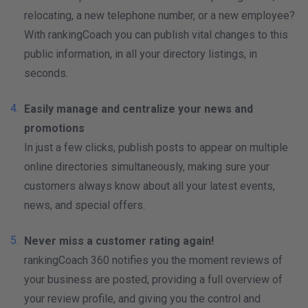
relocating, a new telephone number, or a new employee?
With rankingCoach you can publish vital changes to this
public information, in all your directory listings, in
seconds.
Easily manage and centralize your news and
promotions
In just a few clicks, publish posts to appear on multiple
online directories simultaneously, making sure your
customers always know about all your latest events,
news, and special offers.
Never miss a customer rating again!
rankingCoach 360 notifies you the moment reviews of
your business are posted, providing a full overview of
your review profile, and giving you the control and