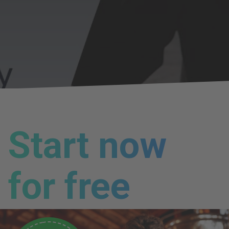
Start now
for free