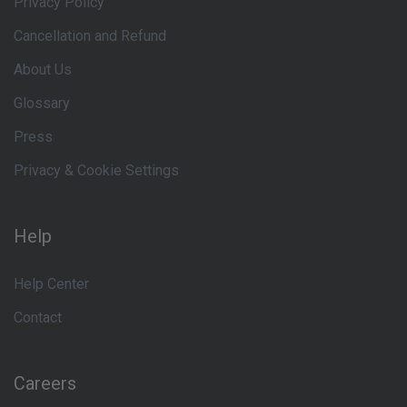
Privacy Policy
Cancellation and Refund
About Us
Glossary
Press
Privacy & Cookie Settings
Help
Help Center
Contact
Careers