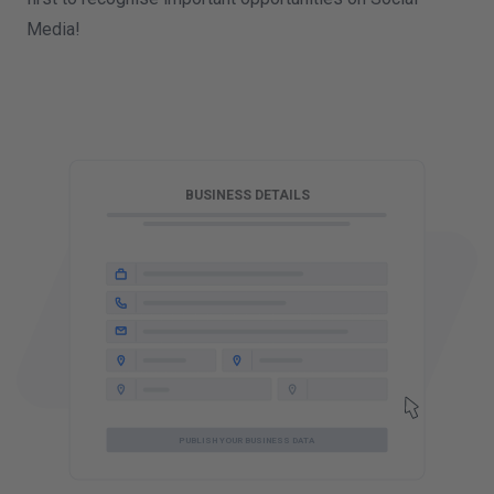
Media!
T
BUSINESS DETAILS
PUBLISH YOUR BUSINESS DATA