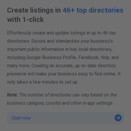
Create listings in
46+ top directories
with 1-click
Effortlessly create and update listings in up to 46 top
directories. Secure and standardize your business's
important public information in key local directories,
including Google Business Profile, Facebook, Yelp, and
many more. Creating an accurate, up-to-date directory
presence will make your business easy to find online. It
only takes a few minutes to set up.
Note:
The number of directories can vary based on the
business category, country and other in-app settings
Start now