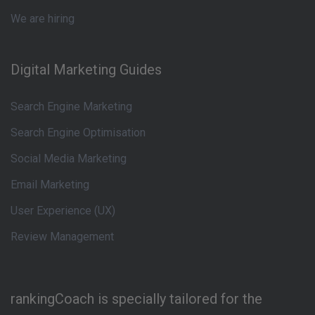
We are hiring
Digital Marketing Guides
Search Engine Marketing
Search Engine Optimisation
Social Media Marketing
Email Marketing
User Experience (UX)
Review Management
rankingCoach is specially tailored for the