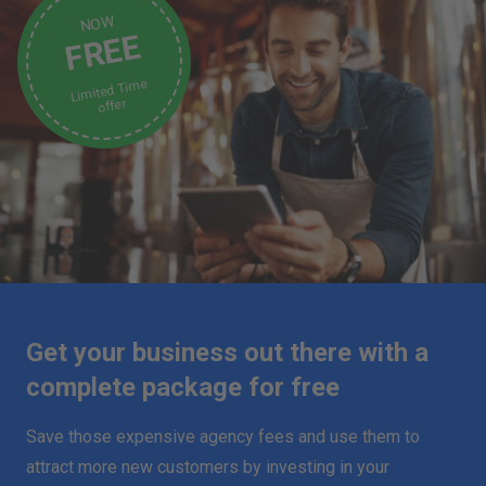
NOW
FREE
Limited Time
offer
Get your business out there with a
complete package for free
Save those expensive agency fees and use them to
attract more new customers by investing in your