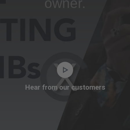
owner.
Video
Player
is
Hear from our customers
loading.