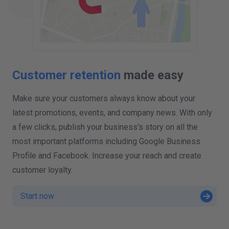
Customer retention
made easy
Make sure your customers always know about your
latest promotions, events, and company news. With only
a few clicks, publish your business's story on all the
most important platforms including Google Business
Profile and Facebook. Increase your reach and create
customer loyalty.
Start now