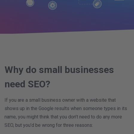
Why do small businesses
need SEO?
If you are a small business owner with a website that
shows up in the Google results when someone types in its
name, you might think that you don’t need to do any more
SEO, but you’d be wrong for three reasons: