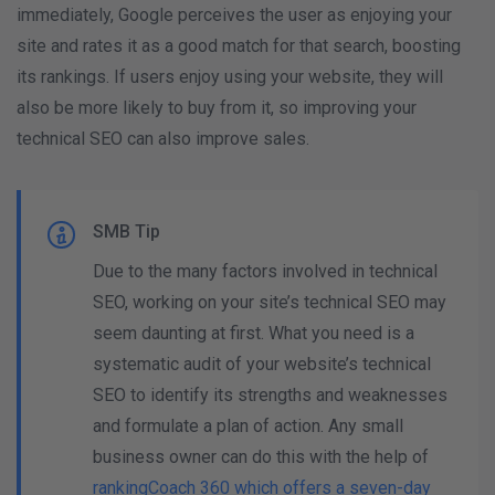
immediately, Google perceives the user as enjoying your
site and rates it as a good match for that search, boosting
its rankings. If users enjoy using your website, they will
also be more likely to buy from it, so improving your
technical SEO can also improve sales.
SMB Tip
Due to the many factors involved in technical
SEO, working on your site’s technical SEO may
seem daunting at first. What you need is a
systematic audit of your website’s technical
SEO to identify its strengths and weaknesses
and formulate a plan of action. Any small
business owner can do this with the help of
rankingCoach 360 which offers a seven-day