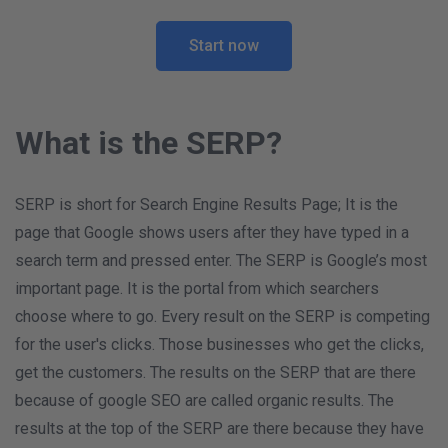
Start now
What is the SERP?
SERP is short for Search Engine Results Page; It is the
page that Google shows users after they have typed in a
search term and pressed enter. The SERP is Google’s most
important page. It is the portal from which searchers
choose where to go. Every result on the SERP is competing
for the user's clicks. Those businesses who get the clicks,
get the customers. The results on the SERP that are there
because of google SEO are called organic results. The
results at the top of the SERP are there because they have