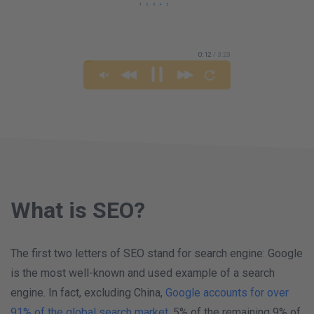
0:13
/ 3:23
What is SEO?
The first two letters of SEO stand for search engine: Google
is the most well-known and used example of a search
engine. In fact, excluding China,
Google accounts for over
91% of the global search market
. 5% of the remaining 9% of