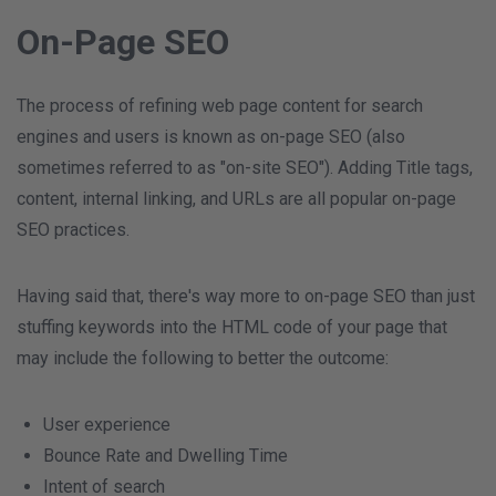
On-Page SEO
The process of refining web page content for search
engines and users is known as on-page SEO (also
sometimes referred to as "on-site SEO"). Adding Title tags,
content, internal linking, and URLs are all popular on-page
SEO practices.
Having said that, there's way more to on-page SEO than just
stuffing keywords into the HTML code of your page that
may include the following to better the outcome:
User experience
Bounce Rate and Dwelling Time
Intent of search