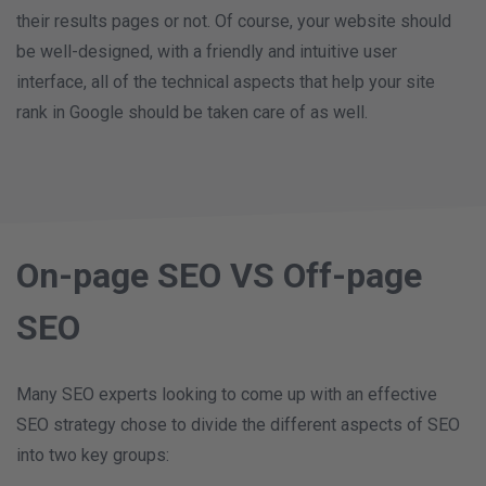
their results pages or not. Of course, your website should
be well-designed, with a friendly and intuitive user
interface, all of the technical aspects that help your site
rank in Google should be taken care of as well.
On-page SEO VS Off-page
SEO
Many SEO experts looking to come up with an effective
SEO strategy chose to divide the different aspects of SEO
into two key groups: