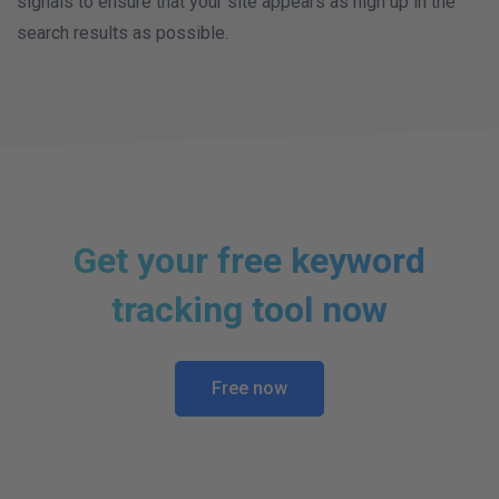
signals to ensure that your site appears as high up in the
search results as possible.
Get your free keyword
tracking tool now
Free now