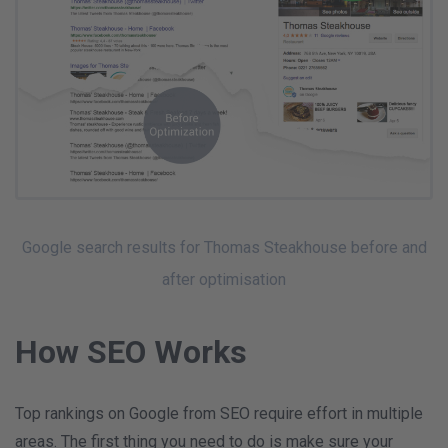
Google search results for Thomas Steakhouse before and
after optimisation
How SEO Works
Top rankings on Google from SEO require effort in multiple
areas. The first thing you need to do is make sure your