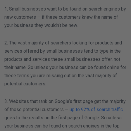
1. Small businesses want to be found on search engines by
new customers — if these customers knew the name of
your business they wouldn’t be new.
2. The vast majority of searchers looking for products and
services offered by small businesses tend to type in the
products and services these small businesses offer, not
their name. So unless your business can be found online for
these terms you are missing out on the vast majority of
potential customers.
3. Websites that rank on Google’s first page get the majority
of those potential customers —
up to 92% of search traffic
goes to the results on the first page of Google. So unless
your business can be found on search engines in the top