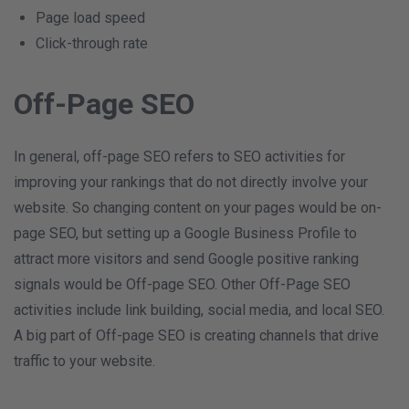
Page load speed
Click-through rate
Off-Page SEO
In general, off-page SEO refers to SEO activities for
improving your rankings that do not directly involve your
website. So changing content on your pages would be on-
page SEO, but setting up a Google Business Profile to
attract more visitors and send Google positive ranking
signals would be Off-page SEO. Other Off-Page SEO
activities include link building, social media, and local SEO.
A big part of Off-page SEO is creating channels that drive
traffic to your website.