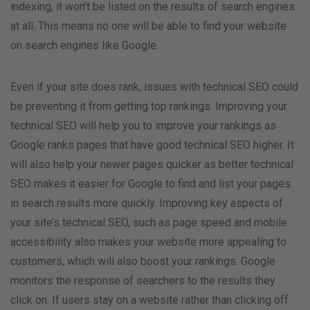
indexing, it won’t be listed on the results of search engines
at all. This means no one will be able to find your website
on search engines like Google.
Even if your site does rank, issues with technical SEO could
be preventing it from getting top rankings. Improving your
technical SEO will help you to improve your rankings as
Google ranks pages that have good technical SEO higher. It
will also help your newer pages quicker as better technical
SEO makes it easier for Google to find and list your pages
in search results more quickly. Improving key aspects of
your site’s technical SEO, such as page speed and mobile
accessibility also makes your website more appealing to
customers, which will also boost your rankings. Google
monitors the response of searchers to the results they
click on. If users stay on a website rather than clicking off