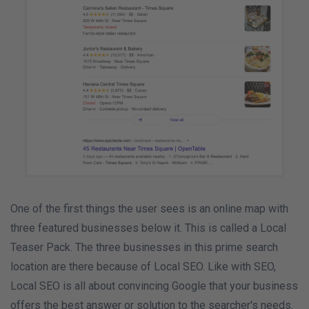
One of the first things the user sees is an online map with
three featured businesses below it. This is called a Local
Teaser Pack. The three businesses in this prime search
location are there because of Local SEO. Like with SEO,
Local SEO is all about convincing Google that your business
offers the best answer or solution to the searcher's needs.