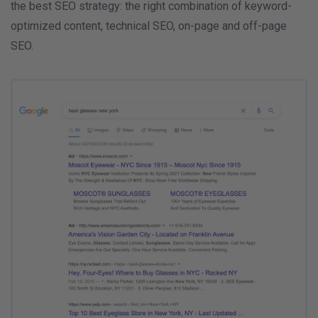
the best SEO strategy: the right combination of keyword-
optimized content, technical SEO, on-page and off-page
SEO.