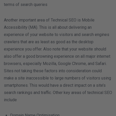
terms of search queries
Another important area of Technical SEO is Mobile
Accessibility (MA). This is all about delivering an
experience of your website to visitors and search engines
crawlers that are as least as good as the desktop
experience you offer. Also note that your website should
also offer a good browning experience on all major internet
browsers, especially Mozilla, Google Chrome, and Safari.
Sites not taking these factors into consideration could
make a site inaccessible to large numbers of visitors using
smartphones. This would have a direct impact on a site’s
search rankings and traffic. Other key areas of technical SEO
include
Domain Name Optimisation