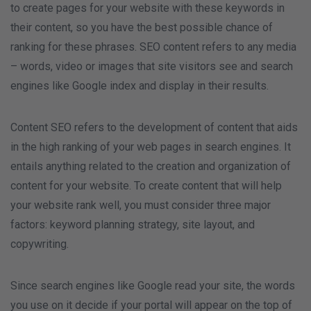
to create pages for your website with these keywords in
their content, so you have the best possible chance of
ranking for these phrases. SEO content refers to any media
– words, video or images that site visitors see and search
engines like Google index and display in their results.
Content SEO refers to the development of content that aids
in the high ranking of your web pages in search engines. It
entails anything related to the creation and organization of
content for your website. To create content that will help
your website rank well, you must consider three major
factors: keyword planning strategy, site layout, and
copywriting.
Since search engines like Google read your site, the words
you use on it decide if your portal will appear on the top of