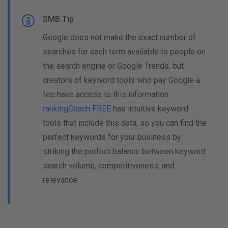
SMB Tip
Google does not make the exact number of
searches for each term available to people on
the search engine or Google Trends, but
creators of keyword tools who pay Google a
fee have access to this information.
rankingCoach FREE
has intuitive keyword
tools that include this data, so you can find the
perfect keywords for your business by
striking the perfect balance between keyword
search volume, competitiveness, and
relevance.