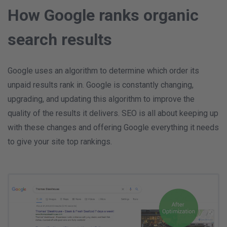
How Google ranks organic
search results
Google uses an algorithm to determine which order its
unpaid results rank in. Google is constantly changing,
upgrading, and updating this algorithm to improve the
quality of the results it delivers. SEO is all about keeping up
with these changes and offering Google everything it needs
to give your site top rankings.