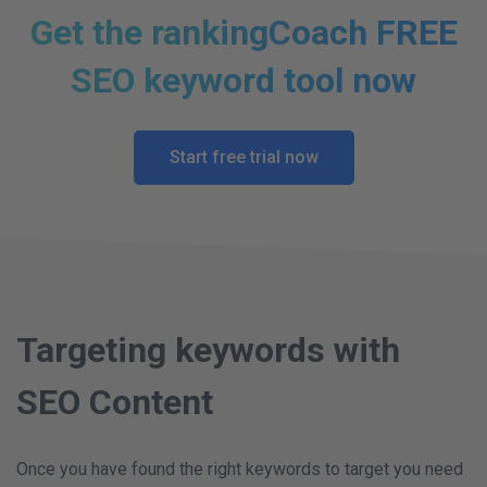
Get the rankingCoach FREE
SEO keyword tool now
Start free trial now
Targeting keywords with
SEO Content
Once you have found the right keywords to target you need