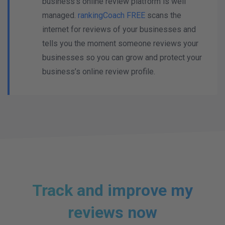
business's online review platform is well
managed.
rankingCoach FREE
scans the
internet for reviews of your businesses and
tells you the moment someone reviews your
businesses so you can grow and protect your
business’s online review profile.
Track and improve my
reviews now