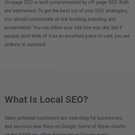
On-page SEO is well complemented by off-page SEO. Both
are intertwined. To get the best out of your SEO strategies,
you should concentrate on link building, branding, and
presentation. You can refine your site how you like, but if
people don't think of it as an excellent place to visit, you are
unlikely to succeed.
What Is Local SEO?
Many potential customers are searching for businesses
and services near them on Google. Some of these results
on the SERP are often displayed on Google maps.