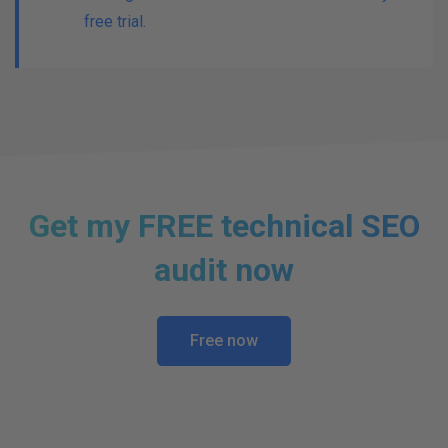
free trial.
Get my FREE technical SEO
audit now
Free now