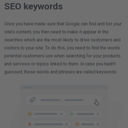
SEO keywords
Once you have made sure that Google can find and list your
site’s content, you then need to make it appear in the
searches which are the most likely to drive customers and
visitors to your site. To do this, you need to find the words
potential customers use when searching for your products
and services or topics linked to them. In case you hadn’t
guessed, these words and phrases are called keywords.