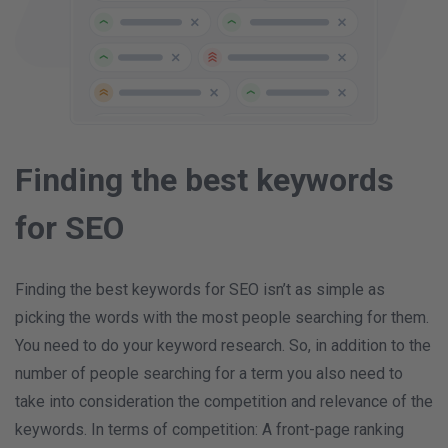
Finding the best keywords
for SEO
Finding the best keywords for SEO isn’t as simple as
picking the words with the most people searching for them.
You need to do your keyword research. So, in addition to the
number of people searching for a term you also need to
take into consideration the competition and relevance of the
keywords. In terms of competition: A front-page ranking