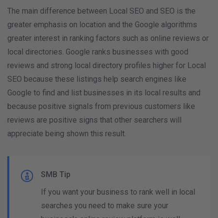
The main difference between Local SEO and SEO is the
greater emphasis on location and the Google algorithms
greater interest in ranking factors such as online reviews or
local directories. Google ranks businesses with good
reviews and strong local directory profiles higher for Local
SEO because these listings help search engines like
Google to find and list businesses in its local results and
because positive signals from previous customers like
reviews are positive signs that other searchers will
appreciate being shown this result.
SMB Tip
If you want your business to rank well in local
searches you need to make sure your