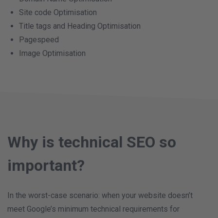
Site code Optimisation
Title tags and Heading Optimisation
Pagespeed
Image Optimisation
Why is technical SEO so
important?
In the worst-case scenario: when your website doesn’t
meet Google’s minimum technical requirements for