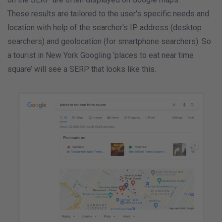
These results are tailored to the user's specific needs and
location with help of the searcher's IP address (desktop
searchers) and geolocation (for smartphone searchers). So
a tourist in New York Googling ‘places to eat near time
square’ will see a SERP that looks like this.