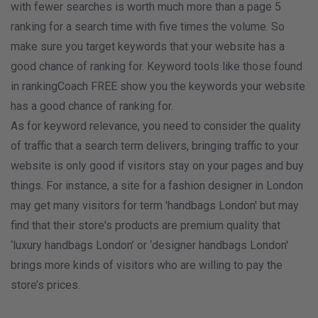
with fewer searches is worth much more than a page 5
ranking for a search time with five times the volume. So
make sure you target keywords that your website has a
good chance of ranking for. Keyword tools like those found
in rankingCoach FREE show you the keywords your website
has a good chance of ranking for.
As for keyword relevance, you need to consider the quality
of traffic that a search term delivers, bringing traffic to your
website is only good if visitors stay on your pages and buy
things. For instance, a site for a fashion designer in London
may get many visitors for term 'handbags London' but may
find that their store's products are premium quality that
‘luxury handbags London’ or ‘designer handbags London'
brings more kinds of visitors who are willing to pay the
store’s prices.