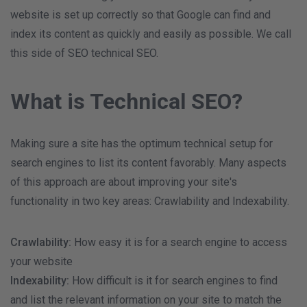
website is set up correctly so that Google can find and
index its content as quickly and easily as possible. We call
this side of SEO technical SEO.
What is Technical SEO?
Making sure a site has the optimum technical setup for
search engines to list its content favorably. Many aspects
of this approach are about improving your site's
functionality in two key areas: Crawlability and Indexability.
Crawlability:
How easy it is for a search engine to access
your website
Indexability:
How difficult is it for search engines to find
and list the relevant information on your site to match the