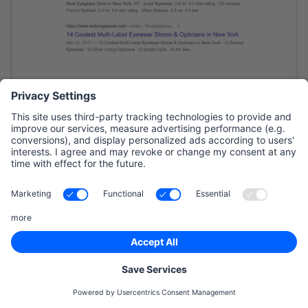
SMB Tip
Not all results on the SERP of search engines
are there because of SEO. Some of the results
have the words ‘ad’ written by them, these ads
come from Search Engine Marketing (SEM).
The paid results on Google’s SERP are called
Google Ads. If you are looking for quick
visibility on search engines, Google’s Ads are
a good option that can be a great source of
new customers.