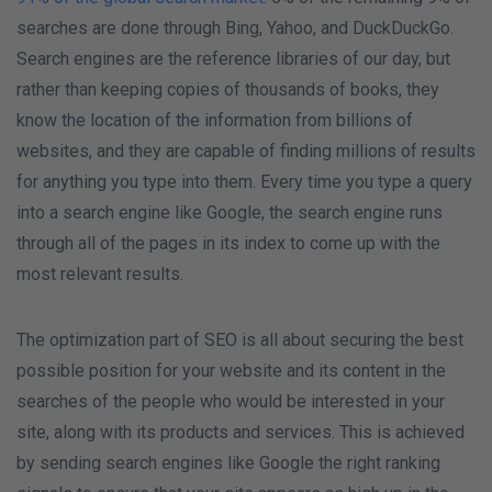
searches are done through Bing, Yahoo, and DuckDuckGo.
Search engines are the reference libraries of our day, but
rather than keeping copies of thousands of books, they
know the location of the information from billions of
websites, and they are capable of finding millions of results
for anything you type into them. Every time you type a query
into a search engine like Google, the search engine runs
through all of the pages in its index to come up with the
most relevant results.
The optimization part of SEO is all about securing the best
possible position for your website and its content in the
searches of the people who would be interested in your
site, along with its products and services. This is achieved
by sending search engines like Google the right ranking