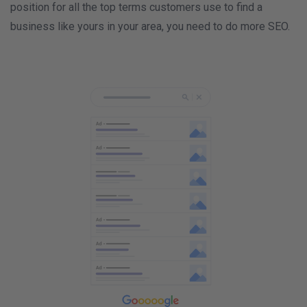
position for all the top terms customers use to find a
business like yours in your area, you need to do more SEO.
9