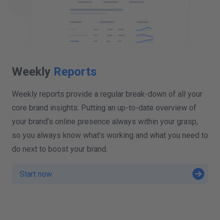
Weekly
Reports
Weekly reports provide a regular break-down of all your
core brand insights. Putting an up-to-date overview of
your brand’s online presence always within your grasp,
so you always know what’s working and what you need to
do next to boost your brand.
Start now