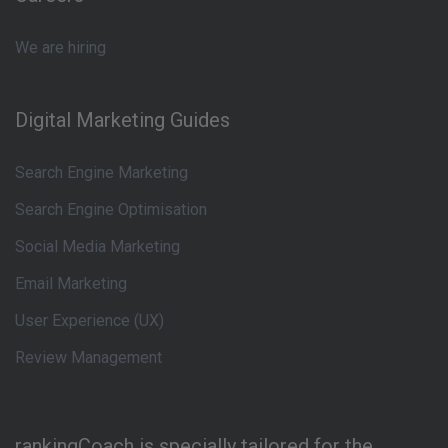
We are hiring
Digital Marketing Guides
Search Engine Marketing
Search Engine Optimisation
Social Media Marketing
Email Marketing
User Experience (UX)
Review Management
rankingCoach is specially tailored for the