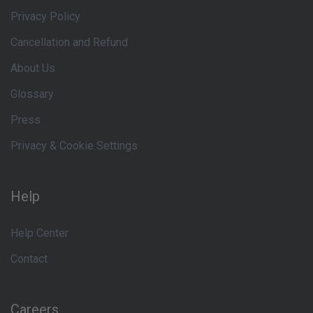
Privacy Policy
Cancellation and Refund
About Us
Glossary
Press
Privacy & Cookie Settings
Help
Help Center
Contact
Careers