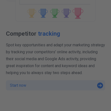
Competitor
tracking
Spot key opportunities and adapt your marketing strategy
by tracking your competitors' online activity, including
their social media and Google Ads activity, providing
great inspiration for content and keyword ideas and
helping you to always stay two steps ahead.
Start now