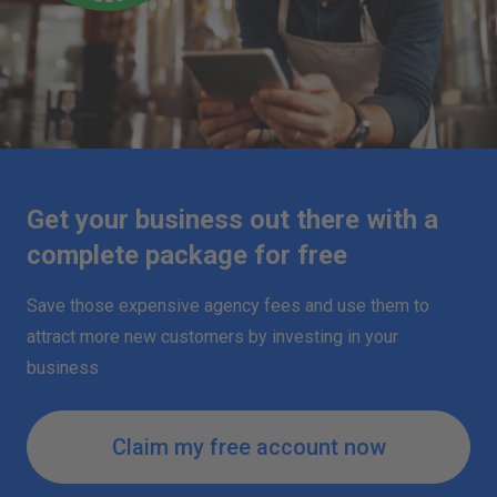
Get your business out there with a
complete package for free
Save those expensive agency fees and use them to
attract more new customers by investing in your
business
Claim my free account now