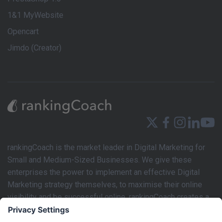
1&1 MyWebsite
Opencart
Jimdo (Creator)
rankingCoach is the market leader in Digital Marketing for
Small and Medium-Sized Businesses. We give these
enterprises the power to implement an effective Digital
Marketing strategy themselves, to maximise their online
visibility and be successful online. rankingCoach creates a
tailored Digital Marketing strategy based on the individual
requirements of each business’s website. This marketing