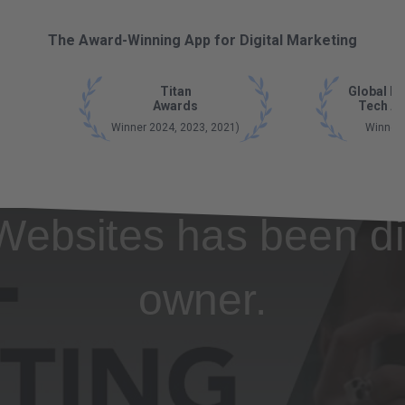
The Award-Winning App for Digital Marketing
Titan
Global B
Awards
Tech A
Winner 2024, 2023, 2021)
Winner
Websites has been di
owner.