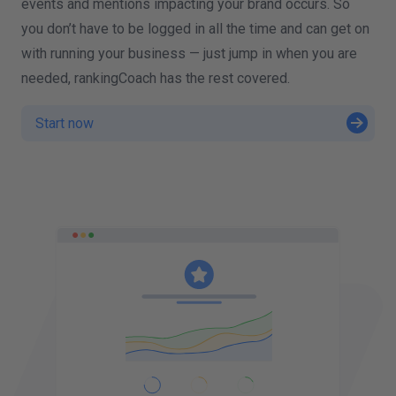
events and mentions impacting your brand occurs. So
you don’t have to be logged in all the time and can get on
with running your business — just jump in when you are
needed, rankingCoach has the rest covered.
Start now