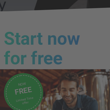
Start now
for free
NOW
FREE
Limited Time
offer