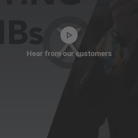
Video
Player
is
Hear from our customers
loading.