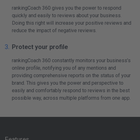
rankingCoach 360 gives you the power to respond
quickly and easily to reviews about your business.
Doing this right will increase your positive reviews and
reduce the impact of negative reviews.
Protect your profile
rankingCoach 360 constantly monitors your business’s
online profile, notifying you of any mentions and
providing comprehensive reports on the status of your
brand. This gives you the power and perspective to
easily and comfortably respond to reviews in the best
possible way, across multiple platforms from one app.
Features