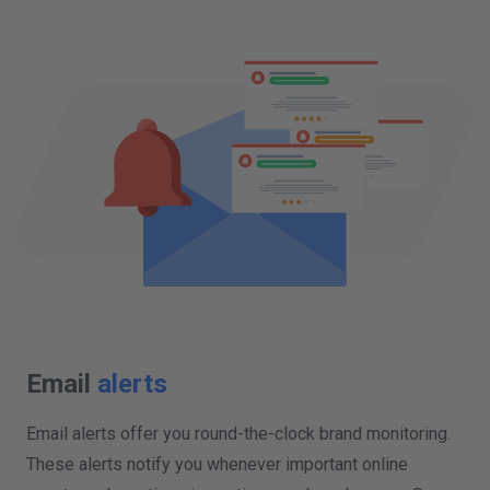
Email
alerts
Email alerts offer you round-the-clock brand monitoring.
These alerts notify you whenever important online