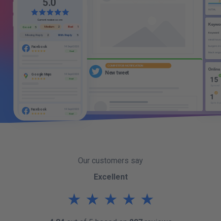
5
0
.
Current review score
Bad
Medium
1
2
Good
5
With Reply
Missing Reply
5
2
COMPETITOR NOTIFICATION
N
e
w
t
w
e
e
t
Facebook
14 Sept 2020
Good
Google Maps
14 Sept 2020
Good
VIEW TWEET
Facebook
14 Sept 2020
Good
Our customers say
Excellent
★
★
★
★
★