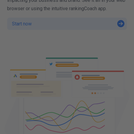
impacting your business and brand. See it all in your web
browser or using the intuitive rankingCoach app.
Start now