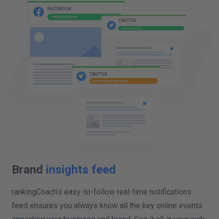
COMPETITOR NOTIFICATION
FACEBOOK
OWN NOTIFICATION
TWITTER
OWN NOTIFICATION
Brand
insights feed
rankingCoach’s easy-to-follow real-time notifications
feed ensures you always know all the key online events