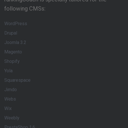
following CMSs:
WordPress
Drupal
Joomla 3.2
Magento
Shopify
Yola
Squarespace
Jimdo
Webs
Wix
Weebly
PrestaShop 1.6