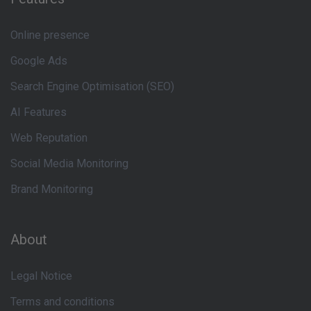
Online presence
Google Ads
Search Engine Optimisation (SEO)
AI Features
Web Reputation
Social Media Monitoring
Brand Monitoring
About
Legal Notice
Terms and conditions