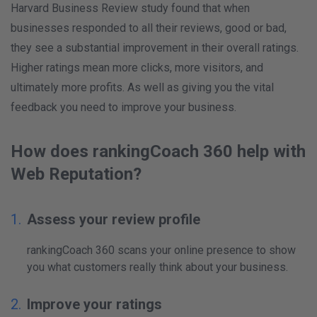
Harvard Business Review study found that when
businesses responded to all their reviews, good or bad,
they see a substantial improvement in their overall ratings.
Higher ratings mean more clicks, more visitors, and
ultimately more profits. As well as giving you the vital
feedback you need to improve your business.
How does rankingCoach 360 help with
Web Reputation?
Assess your review profile
rankingCoach 360 scans your online presence to show
you what customers really think about your business.
Improve your ratings