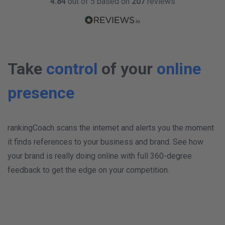
4.84
out of 5 based on
207
reviews
Take
control
of your
online
presence
rankingCoach scans the internet and alerts you the moment
it finds references to your business and brand. See how
your brand is really doing online with full 360-degree
feedback to get the edge on your competition.
W
K
TWITTER