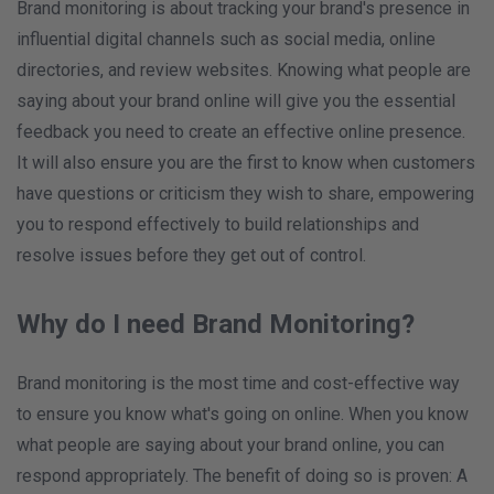
Brand monitoring is about tracking your brand's presence in
influential digital channels such as social media, online
directories, and review websites. Knowing what people are
saying about your brand online will give you the essential
feedback you need to create an effective online presence.
It will also ensure you are the first to know when customers
have questions or criticism they wish to share, empowering
you to respond effectively to build relationships and
resolve issues before they get out of control.
Why do I need Brand Monitoring?
Brand monitoring is the most time and cost-effective way
to ensure you know what's going on online. When you know
what people are saying about your brand online, you can
respond appropriately. The benefit of doing so is proven: A