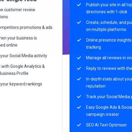
Publish your site in all to
me customer review
directories with 1-click
tions
Create, schedule, and pu
ompetitors promotions & ads
on multiple platforms
en your business is
Online presence insight
ed online
tracking
your Social Media activity
Manage all reviews in on
 with Google Analytics &
Reply to reviews with the
Business Profile
In-depth stats about yo
 your keyword rankings
reputation
Track your Social Media
Easy Google Ads & Socia
campaign creator
SEO AI Text Optimiser