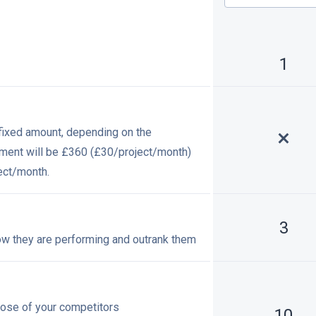
1
a fixed amount, depending on the
yment will be £360 (£30/
project/month
)
ect/month
.
3
ow they are performing and outrank them
hose of your competitors
10