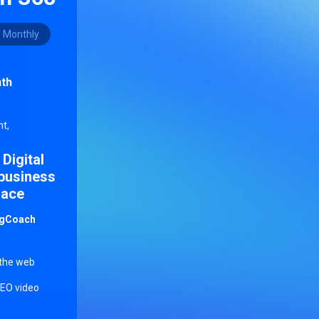
Monthly
th
r
t,
 Digital
 business
lace
ingCoach
 the web
SEO video