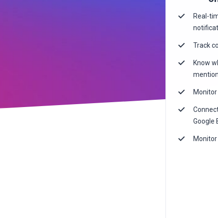
Real-ti
notifica
Track c
Know wh
mention
Monitor 
Connect
Google 
Monitor