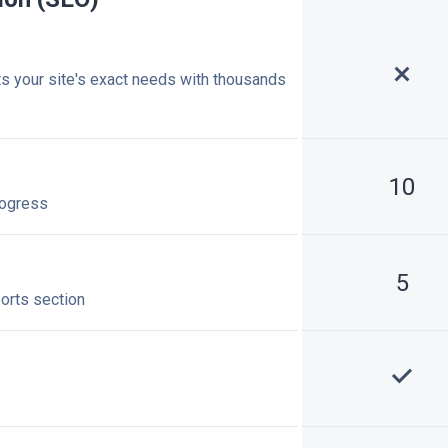
ts your site's exact needs with thousands
10
rogress
5
ports section