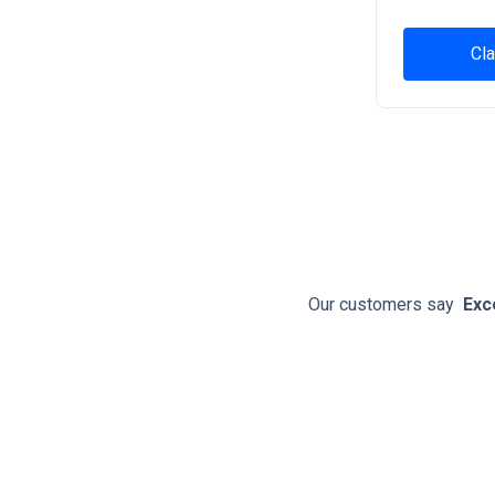
Cla
Our customers say
Exc