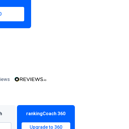
0
iews
h
rankingCoach 360
Upgrade to 360