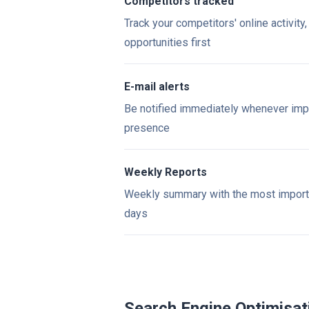
Competitors tracked
Track your competitors' online activity
opportunities first
E-mail alerts
Be notified immediately whenever imp
presence
Weekly Reports
Weekly summary with the most importan
days
Search Engine Optimisat