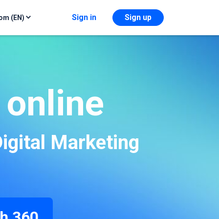
Sign in
Sign up
om (EN)
 online
igital Marketing
h 360