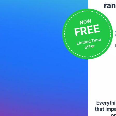
ra
NOW
FREE
Limited Time
offer
Everythi
that imp
on