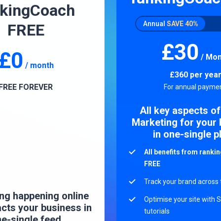
nkingCoach
Annual
SAVE
40%
FREE
£30
£0
/ Mon
/ month
£360
per yea
FREE FOREVER
For annual paymen
All key aspects of
Marketing for your
in one-single p
All benefits from rank
FREE
Track your brand across
ng happening online
Optimise your site with 
acts your business in
tutorials
e-single feed