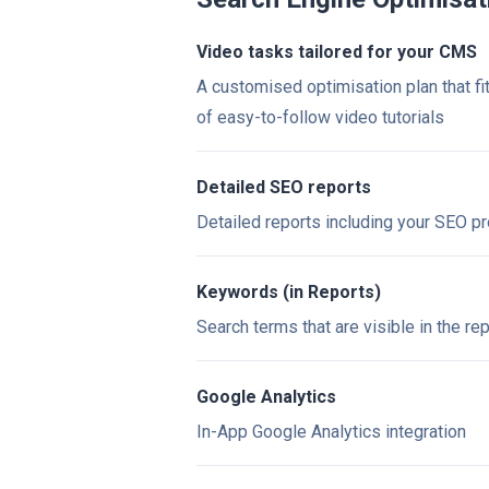
Video tasks tailored for your CMS
A customised optimisation plan that fi
of easy-to-follow video tutorials
Detailed SEO reports
Detailed reports including your SEO p
Keywords (in Reports)
Search terms that are visible in the re
Google Analytics
In-App Google Analytics integration