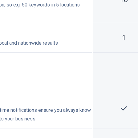
on, so e.g. 50 keywords in 5 locations
1
ocal and nationwide results
-time notifications ensure you always know
cts your business