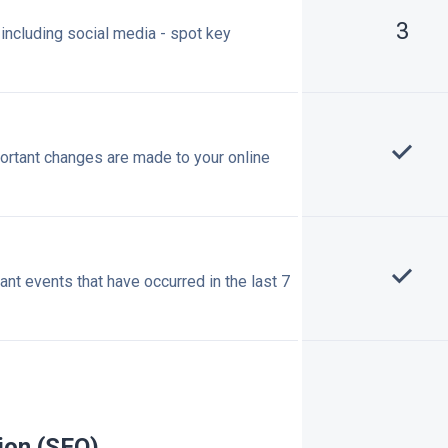
3
, including social media - spot key
ortant changes are made to your online
t events that have occurred in the last 7
ion (SEO)