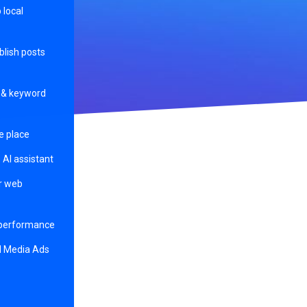
p local
blish posts
s & keyword
e place
 AI assistant
ur web
 performance
l Media Ads