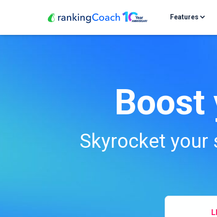
Features
Boost 
Skyrocket your 
L