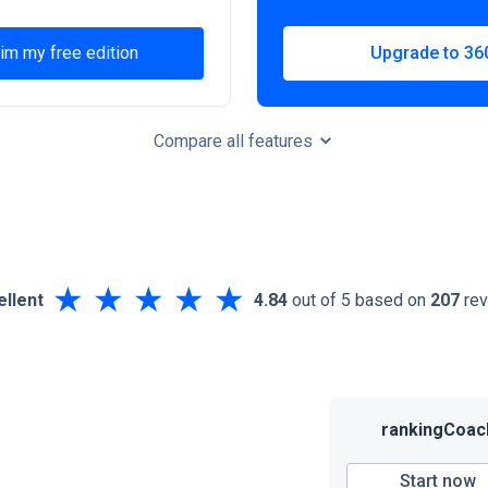
im my free edition
Upgrade to 36
Compare all features
★
★
★
★
★
ellent
4.84
out of 5 based on
207
rev
rankingCoac
Start now