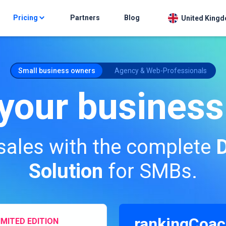
Pricing
Partners
Blog
United Kingd
Small business owners
Agency & Web-Professionals
your business
sales with the complete
D
Solution
for SMBs.
rankingCoac
IMITED EDITION