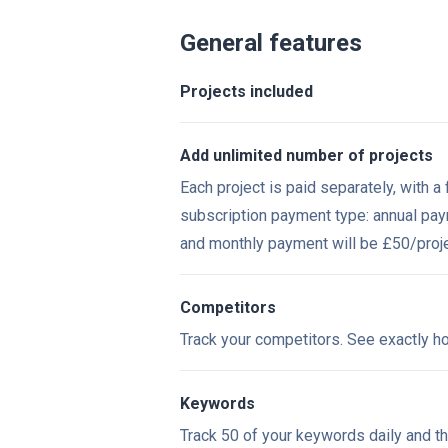
General features
Projects included
Add unlimited number of projects
Each project is paid separately, with 
subscription payment type: annual pa
and monthly payment will be £50/
proj
Competitors
Track your competitors. See exactly h
Keywords
Track 50 of your keywords daily and t