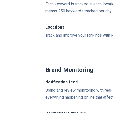
Each keyword is tracked in each locati
means 250 keywords tracked per day
Locations
Track and improve your rankings with l
Brand Monitoring
Notification feed
Brand and review monitoring with real
everything happening online that affe